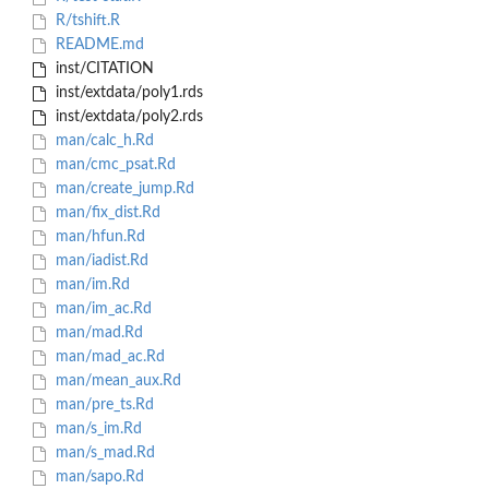
R/tshift.R
README.md
inst/CITATION
inst/extdata/poly1.rds
inst/extdata/poly2.rds
man/calc_h.Rd
man/cmc_psat.Rd
man/create_jump.Rd
man/fix_dist.Rd
man/hfun.Rd
man/iadist.Rd
man/im.Rd
man/im_ac.Rd
man/mad.Rd
man/mad_ac.Rd
man/mean_aux.Rd
man/pre_ts.Rd
man/s_im.Rd
man/s_mad.Rd
man/sapo.Rd