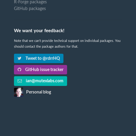
R-Forge packages
GitHub packages
We want your feedback!
Note that we can't provide technical support on individual packages. You
should contact the package authors for that.
Tweet to @rdrrHQ
GitHub issue tracker
ian@mutexlabs.com
Personal blog