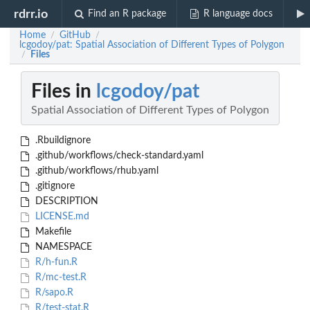
rdrr.io
Find an R package
R language docs
Home
GitHub
/
/
lcgodoy/pat: Spatial Association of Different Types of Polygon
Files
/
Files in
lcgodoy/pat
Spatial Association of Different Types of Polygon
.Rbuildignore
.github/workflows/check-standard.yaml
.github/workflows/rhub.yaml
.gitignore
DESCRIPTION
LICENSE.md
Makefile
NAMESPACE
R/h-fun.R
R/mc-test.R
R/sapo.R
R/test-stat.R