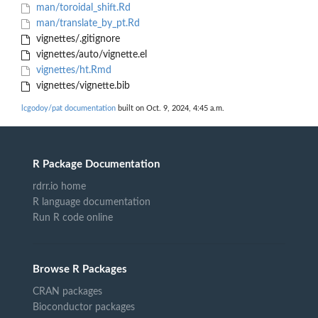
man/toroidal_shift.Rd
man/translate_by_pt.Rd
vignettes/.gitignore
vignettes/auto/vignette.el
vignettes/ht.Rmd
vignettes/vignette.bib
lcgodoy/pat documentation
built on Oct. 9, 2024, 4:45 a.m.
R Package Documentation
rdrr.io home
R language documentation
Run R code online
Browse R Packages
CRAN packages
Bioconductor packages