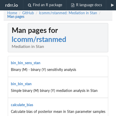
rdrr.io
Find an R package
R language docs
Home
GitHub
lcomm/rstanmed: Mediation in Stan
/
/
/
Man pages
Man pages for
lcomm/rstanmed
Mediation in Stan
bin_bin_sens_stan
Binary (M) - binary (Y) sensitivity analysis
bin_bin_stan
Simple binary (M) binary (Y) mediation analysis in Stan
calculate_bias
Calculate bias of posterior mean in Stan parameter samples