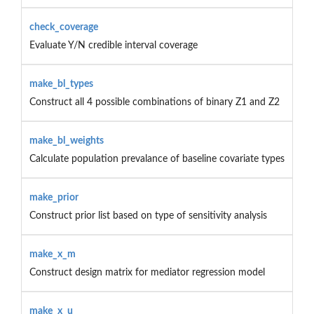
check_coverage
Evaluate Y/N credible interval coverage
make_bl_types
Construct all 4 possible combinations of binary Z1 and Z2
make_bl_weights
Calculate population prevalance of baseline covariate types
make_prior
Construct prior list based on type of sensitivity analysis
make_x_m
Construct design matrix for mediator regression model
make_x_u