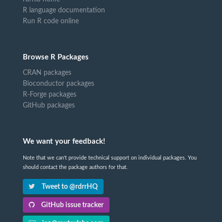
R language documentation
Run R code online
Browse R Packages
CRAN packages
Bioconductor packages
R-Forge packages
GitHub packages
We want your feedback!
Note that we can't provide technical support on individual packages. You
should contact the package authors for that.
Tweet to @rdrrHQ
GitHub issue tracker