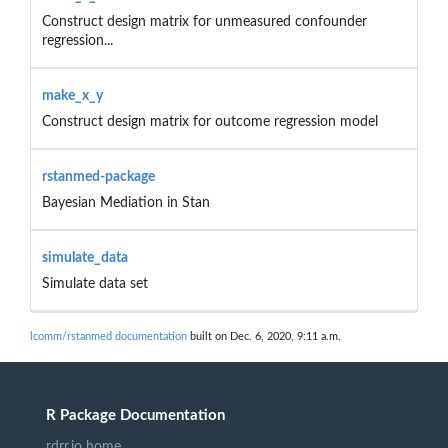
Construct design matrix for unmeasured confounder
regression...
make_x_y
Construct design matrix for outcome regression model
rstanmed-package
Bayesian Mediation in Stan
simulate_data
Simulate data set
lcomm/rstanmed documentation
built on Dec. 6, 2020, 9:11 a.m.
R Package Documentation
rdrr.io home