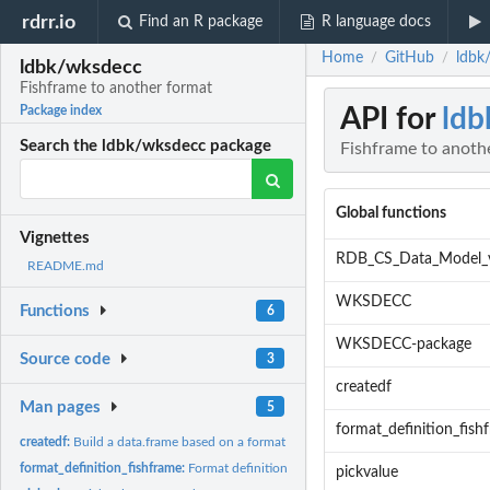
rdrr.io
Find an R package
R language docs
Home
GitHub
ldbk
/
/
ldbk/wksdecc
Fishframe to another format
API for
ldb
Package index
Search the ldbk/wksdecc package
Fishframe to anoth
Global functions
Vignettes
RDB_CS_Data_Model_
README.md
WKSDECC
Functions
6
WKSDECC-package
Source code
3
createdf
Man pages
5
format_definition_fish
createdf:
Build a data.frame based on a format
format_definition_fishframe:
Format definition for fishframe
pickvalue