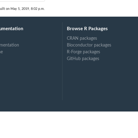
uilt on May 5, 2019, 8:02 p.m.
umentation
Browse R Packages
CRAN packages
mentation
Bioconductor packages
ne
R-Forge packages
GitHub packages