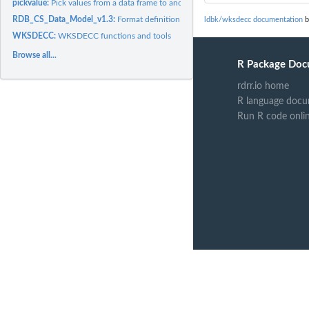
pickvalue:
Pick values from a data frame to another if the names match
RDB_CS_Data_Model_v1.3:
Format definition for a new sampling format
ldbk/wksdecc documentation
b
WKSDECC:
WKSDECC functions and tools
Browse all...
R Package Doc
rdrr.io home
R language docu
Run R code onli