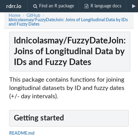
rdrr.io
Find an R package
R language docs
Home
GitHub
/
/
ldnicolasmay/FuzzyDateJoin: Joins of Longitudinal Data by IDs
and Fuzzy Dates
ldnicolasmay/FuzzyDateJoin:
Joins of Longitudinal Data by
IDs and Fuzzy Dates
This package contains functions for joining
longitudinal datasets by ID and fuzzy dates
(+/- day intervals).
Getting started
README.md