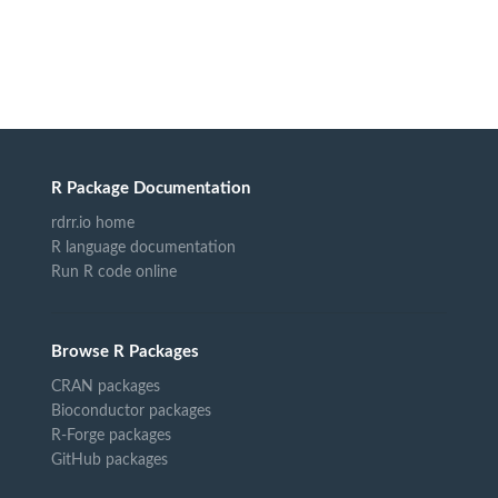
R Package Documentation
rdrr.io home
R language documentation
Run R code online
Browse R Packages
CRAN packages
Bioconductor packages
R-Forge packages
GitHub packages