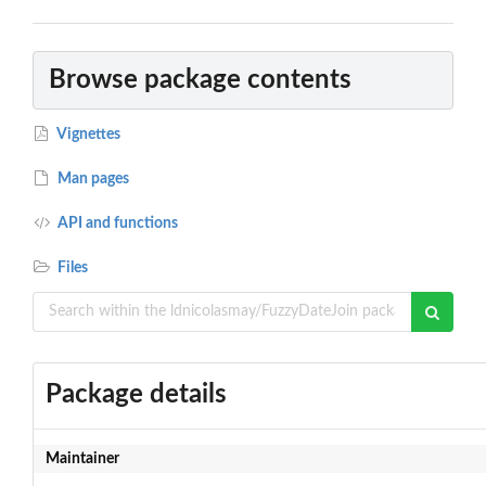
Browse package contents
Vignettes
Man pages
API and functions
Files
Package details
Maintainer