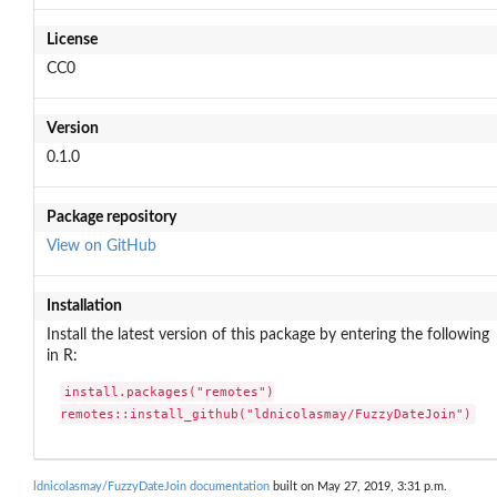
License
CC0
Version
0.1.0
Package repository
View on GitHub
Installation
Install the latest version of this package by entering the following
in R:
install.packages("remotes")

remotes::install_github("ldnicolasmay/FuzzyDateJoin")
ldnicolasmay/FuzzyDateJoin documentation
built on May 27, 2019, 3:31 p.m.