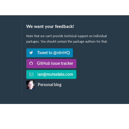
We want your feedback!
Note that we can't provide technical support on individual
packages. You should contact the package authors for that.
Tweet to @rdrrHQ
GitHub issue tracker
ian@mutexlabs.com
Personal blog