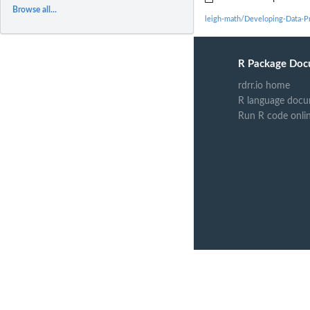
Browse all...
leigh-math/Developing-Data-P
R Package Doc
rdrr.io home
R language docu
Run R code onli