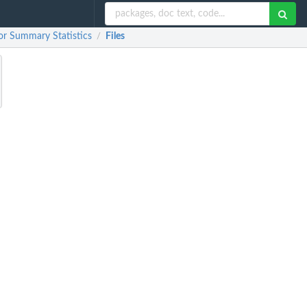
or Summary Statistics
Files
/