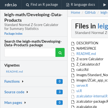
rdrr.io
Find an R package
R language docs
Home
GitHub
leig
/
/
leigh-math/Developing-Data-
Products
Files in
lei
Standard Normal Z-Score Calculator
for Summary Statistics
Standard Normal Z-
Package index
Search the leigh-math/Developing-
DESCRIPTION
Data-Products package
NAMESPACE
README.md
Z-score Calculator
Z_Calculator.dcf
Vignettes
calcz.Rd
README.md
images/Standard_Norm
images/ZCalc_app_sc
Functions
0
server.R
ui.R
Source code
3
zcalculator-internal.R
zcalculator-package.
Man pages
0
zcalculator.zip