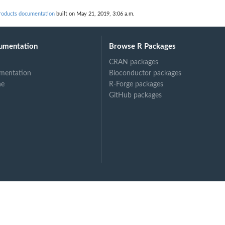
roducts documentation
built on May 21, 2019, 3:06 a.m.
umentation
Browse R Packages
CRAN packages
mentation
Bioconductor packages
ne
R-Forge packages
GitHub packages