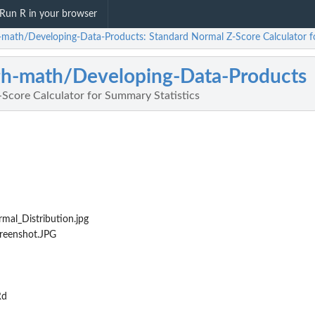
Run R in your browser
h-math/Developing-Data-Products: Standard Normal Z-Score Calculator f
gh-math/Developing-Data-Products
Score Calculator for Summary Statistics
al_Distribution.jpg
reenshot.JPG
Rd