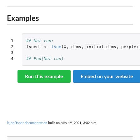
Examples
1

## Not run: 
2

tsnedf
<-
tsne
(
X
,
dims
,
initial_dims
,
perplex
3

4
## End(Not run)
Run this example
Embed on your website
lejon/tsner documentation
built on May 19, 2021, 3:02 p.m.