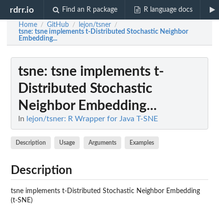
rdrr.io
Find an R package
R language docs
Home
GitHub
lejon/tsner
/
/
/
tsne
: tsne implements t-Distributed Stochastic Neighbor
Embedding...
tsne
: tsne implements t-
Distributed Stochastic
Neighbor Embedding...
In
lejon/tsner: R Wrapper for Java T-SNE
Description
Usage
Arguments
Examples
Description
tsne implements t-Distributed Stochastic Neighbor Embedding
(t-SNE)