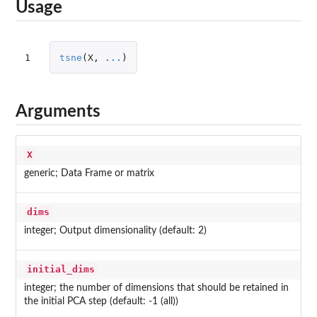
Usage
1
tsne
(
X
,
...
)
Arguments
X
generic; Data Frame or matrix
dims
integer; Output dimensionality (default: 2)
initial_dims
integer; the number of dimensions that should be retained in
the initial PCA step (default: -1 (all))