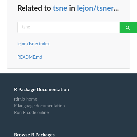
Related to
tsne
in
lejon/tsner
...
lejon/tsner index
README.md
R Package Documentation
rdrr.io home
R language documentation
Run R code online
Browse R Packages