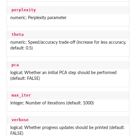
perplexity
numeric; Perplexity parameter
theta
numeric; Speed/accuracy trade-off (increase for less accuracy,
default: 0.5)
pca
logical; Whether an initial PCA step should be performed
(default: FALSE)
max_iter
integer; Number of iterations (default: 1000)
verbose
logical; Whether progress updates should be printed (default:
FALSE)