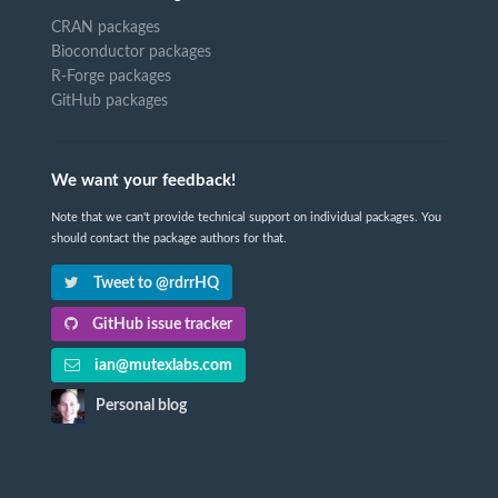
CRAN packages
Bioconductor packages
R-Forge packages
GitHub packages
We want your feedback!
Note that we can't provide technical support on individual packages. You
should contact the package authors for that.
Tweet to @rdrrHQ
GitHub issue tracker
ian@mutexlabs.com
Personal blog