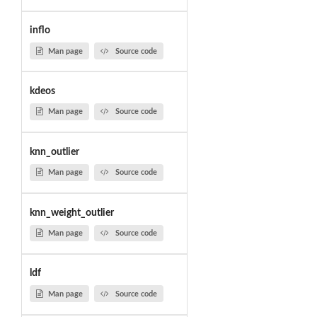
inflo
Man page
Source code
kdeos
Man page
Source code
knn_outlier
Man page
Source code
knn_weight_outlier
Man page
Source code
ldf
Man page
Source code