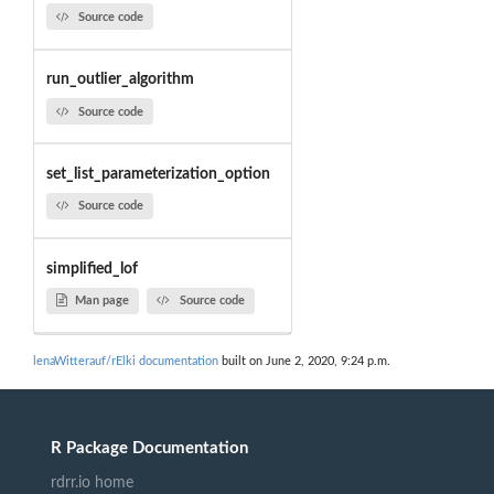
Source code
run_outlier_algorithm
Source code
set_list_parameterization_option
Source code
simplified_lof
Man page
Source code
lenaWitterauf/rElki documentation
built on June 2, 2020, 9:24 p.m.
R Package Documentation
rdrr.io home