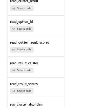
read_cluster_result
Source code
read_option_id
Source code
read_outlier_result_scores
Source code
read_result_cluster
Source code
read_result_scores
Source code
run_cluster_algorithm