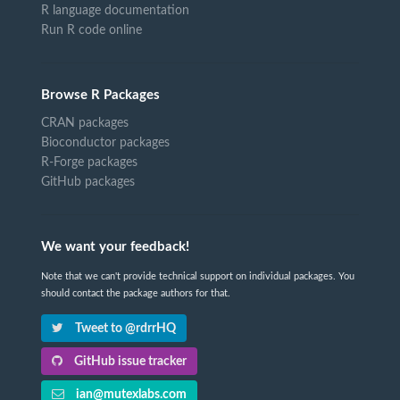
R language documentation
Run R code online
Browse R Packages
CRAN packages
Bioconductor packages
R-Forge packages
GitHub packages
We want your feedback!
Note that we can't provide technical support on individual packages. You
should contact the package authors for that.
Tweet to @rdrrHQ
GitHub issue tracker
ian@mutexlabs.com