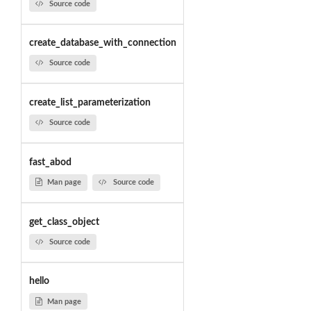
Source code
create_database_with_connection
Source code
create_list_parameterization
Source code
fast_abod
Man page
Source code
get_class_object
Source code
hello
Man page