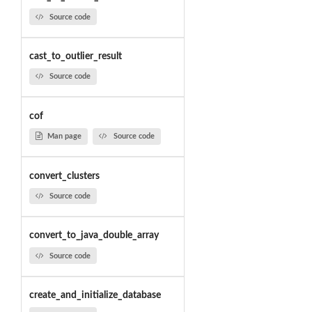
Source code
cast_to_outlier_result
Source code
cof
Man page
Source code
convert_clusters
Source code
convert_to_java_double_array
Source code
create_and_initialize_database