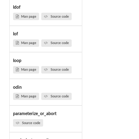
ldof
Man page
Source code
lof
Man page
Source code
loop
Man page
Source code
odin
Man page
Source code
parameterize_or_abort
Source code