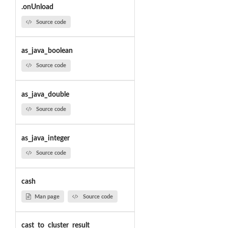
.onUnload
Source code
as_java_boolean
Source code
as_java_double
Source code
as_java_integer
Source code
cash
Man page
Source code
cast_to_cluster_result