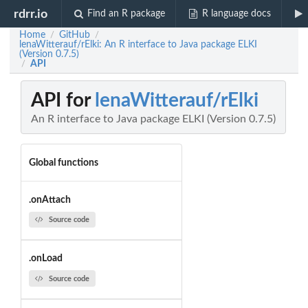
rdrr.io
Find an R package
R language docs
Home
GitHub
/
/
lenaWitterauf/rElki: An R interface to Java package ELKI
(Version 0.7.5)
API
/
API for
lenaWitterauf/rElki
An R interface to Java package ELKI (Version 0.7.5)
Global functions
.onAttach
Source code
.onLoad
Source code