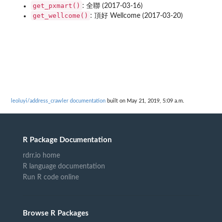
get_pxmart()
: 全聯 (2017-03-16)
get_wellcome()
: 頂好 Wellcome (2017-03-20)
leoluyi/address_crawler documentation
built on May 21, 2019, 5:09 a.m.
R Package Documentation
rdrr.io home
R language documentation
Run R code online
Browse R Packages