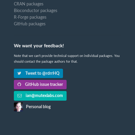
CRAN packages
Bioconductor packages
R-Forge packages
GitHub packages
We want your feedback!
Note that we can't provide technical support on individual packages. You
should contact the package authors for that.
Tweet to @rdrrHQ
GitHub issue tracker
ian@mutexlabs.com
Personal blog