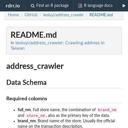
rdrr.io
Find an R package
R language docs
Home
GitHub
leoluyi/address_crawler
README.md
/
/
/
README.md
In
leoluyi/address_crawler: Crawling address in
Taiwan
address_crawler
Data Schema
Required colomns
brand_nm
full_nm
. Full store name, the combination of
store_nm
and
, also as the primary key of the data.
brand_nm
. Brand name of the store. Usually the official
name on the transaction description.