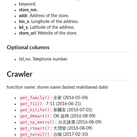
keyword.
store_nm
.
addr
. Address of the store.
lon_x
. Longitude of the address.
lat_y
. Latitude of the address.
store_url
. Website of the store.
Optional columns
tel_no. Telephone number.
Crawler
function name: storen name (lastest maintianed date)
get_family()
: 全家 (2016-05-04)
get_711()
: 7-11 (2016-06-21)
get_hilife()
: 萊爾富 (2016-07-01)
get_OKmart()
: OK 超商 (2016-08-09)
get_tp_metro()
: 台北捷運 (2016-08-09)
get_rtmart()
: 大潤發 (2016-08-09)
get_twrail()
: 台鐵 (2017-02-10)