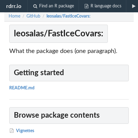
rdrr.io
Find an R package
R language docs
Home
GitHub
leosalas/FastIceCovars:
/
/
leosalas/FastIceCovars:
What the package does (one paragraph).
Getting started
README.md
Browse package contents
Vignettes