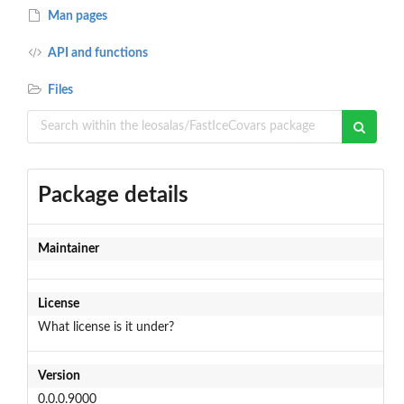
Man pages
API and functions
Files
Package details
Maintainer
License
What license is it under?
Version
0.0.0.9000