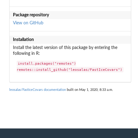
Package repository
View on GitHub
Installation
Install the latest version of this package by entering the
following in R:
install.packages("remotes")

remotes::install_github("leosalas/FastIceCovars")
leosalas/FastIceCovars documentation
built on May 1, 2020, 8:33 a.m.