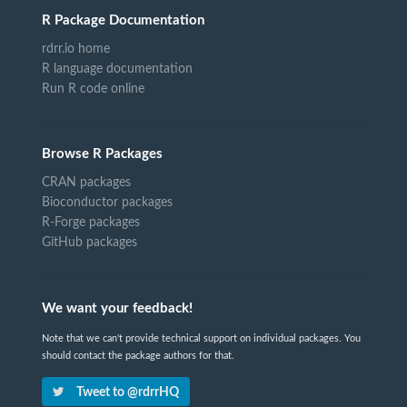
R Package Documentation
rdrr.io home
R language documentation
Run R code online
Browse R Packages
CRAN packages
Bioconductor packages
R-Forge packages
GitHub packages
We want your feedback!
Note that we can't provide technical support on individual packages. You
should contact the package authors for that.
Tweet to @rdrrHQ