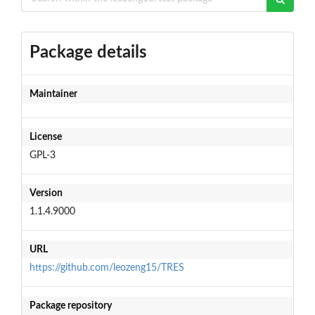
Package details
Maintainer
License
GPL-3
Version
1.1.4.9000
URL
https://github.com/leozeng15/TRES
Package repository