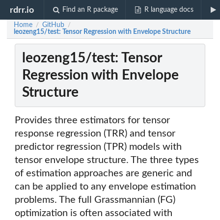
rdrr.io
Find an R package
R language docs
Home
GitHub
/
/
leozeng15/test: Tensor Regression with Envelope Structure
leozeng15/test: Tensor
Regression with Envelope
Structure
Provides three estimators for tensor
response regression (TRR) and tensor
predictor regression (TPR) models with
tensor envelope structure. The three types
of estimation approaches are generic and
can be applied to any envelope estimation
problems. The full Grassmannian (FG)
optimization is often associated with