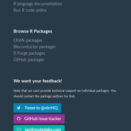
R language documentation
Run R code online
Browse R Packages
CRAN packages
Bioconductor packages
R-Forge packages
GitHub packages
We want your feedback!
Note that we can't provide technical support on individual packages. You
should contact the package authors for that.
Tweet to @rdrrHQ
GitHub issue tracker
ian@mutexlabs.com