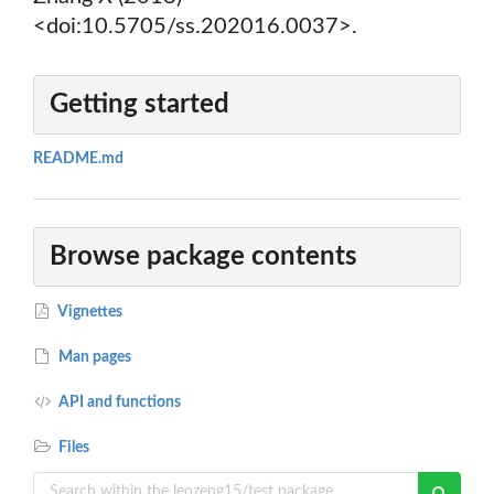
<doi:10.5705/ss.202016.0037>.
Getting started
README.md
Browse package contents
Vignettes
Man pages
API and functions
Files