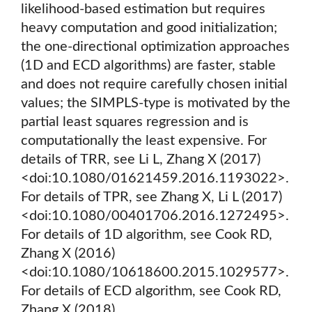
likelihood-based estimation but requires
heavy computation and good initialization;
the one-directional optimization approaches
(1D and ECD algorithms) are faster, stable
and does not require carefully chosen initial
values; the SIMPLS-type is motivated by the
partial least squares regression and is
computationally the least expensive. For
details of TRR, see Li L, Zhang X (2017)
<doi:10.1080/01621459.2016.1193022>.
For details of TPR, see Zhang X, Li L (2017)
<doi:10.1080/00401706.2016.1272495>.
For details of 1D algorithm, see Cook RD,
Zhang X (2016)
<doi:10.1080/10618600.2015.1029577>.
For details of ECD algorithm, see Cook RD,
Zhang X (2018)