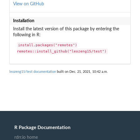
View on GitHub
Installation
Install the latest version of this package by entering the
following in R:
install.packages("remotes")

remotes::install_github("leozeng15/test")
leozeng15/test documentation
built on Dec. 21, 2021, 10:42 a.m.
R Package Documentation
rdrr.io home