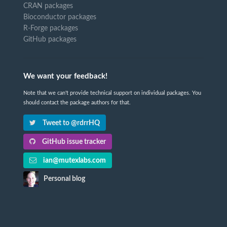
CRAN packages
Bioconductor packages
R-Forge packages
GitHub packages
We want your feedback!
Note that we can't provide technical support on individual packages. You
should contact the package authors for that.
Tweet to @rdrrHQ
GitHub issue tracker
ian@mutexlabs.com
Personal blog