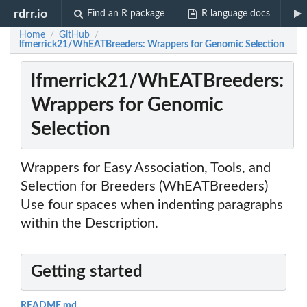
rdrr.io
Find an R package
R language docs
Home
GitHub
/
/
lfmerrick21/WhEATBreeders: Wrappers for Genomic Selection
lfmerrick21/WhEATBreeders:
Wrappers for Genomic
Selection
Wrappers for Easy Association, Tools, and
Selection for Breeders (WhEATBreeders)
Use four spaces when indenting paragraphs
within the Description.
Getting started
README.md