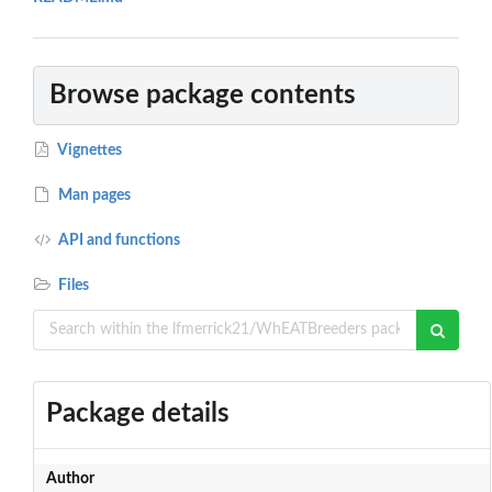
Browse package contents
Vignettes
Man pages
API and functions
Files
Package details
Author