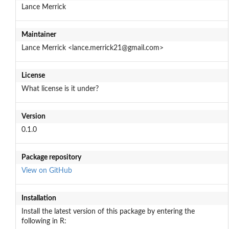
Lance Merrick
Maintainer
Lance Merrick <lance.merrick21@gmail.com>
License
What license is it under?
Version
0.1.0
Package repository
View on GitHub
Installation
Install the latest version of this package by entering the
following in R: