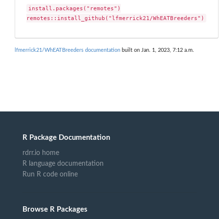
install.packages("remotes")

remotes::install_github("lfmerrick21/WhEATBreeders")
lfmerrick21/WhEATBreeders documentation
built on Jan. 1, 2023, 7:12 a.m.
R Package Documentation
rdrr.io home
R language documentation
Run R code online
Browse R Packages