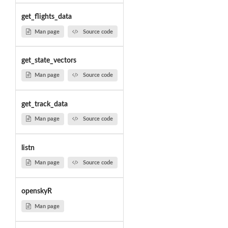
get_flights_data
Man page
Source code
get_state_vectors
Man page
Source code
get_track_data
Man page
Source code
listn
Man page
Source code
openskyR
Man page