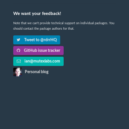
We want your feedback!
Note that we can't provide technical support on individual packages. You
should contact the package authors for that.
Tweet to @rdrrHQ
GitHub issue tracker
ian@mutexlabs.com
Personal blog