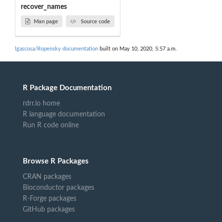
recover_names
Man page
Source code
lgascosa/Ropensky documentation
built on May 10, 2020, 5:57 a.m.
R Package Documentation
rdrr.io home
R language documentation
Run R code online
Browse R Packages
CRAN packages
Bioconductor packages
R-Forge packages
GitHub packages