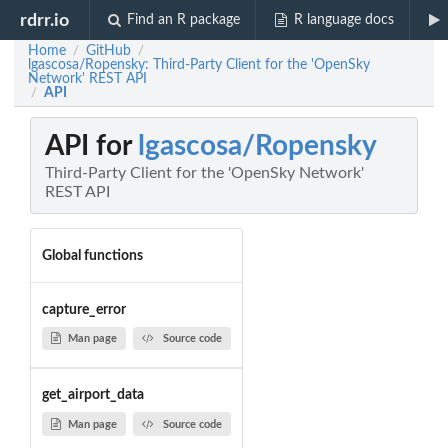
rdrr.io
Find an R package
R language docs
Home
GitHub
/
/
lgascosa/Ropensky: Third-Party Client for the 'OpenSky
Network' REST API
API
/
API for
lgascosa/Ropensky
Third-Party Client for the 'OpenSky Network'
REST API
Global functions
capture_error
Man page
Source code
get_airport_data
Man page
Source code