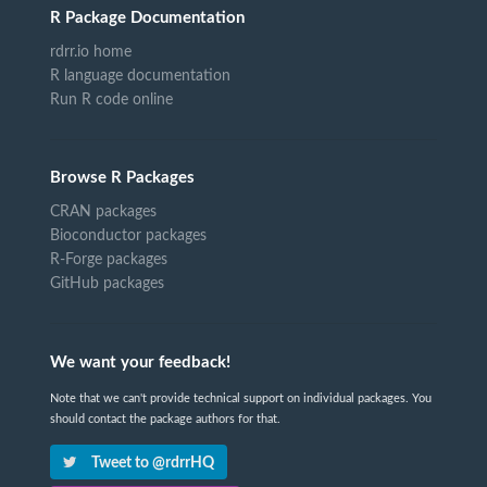
R Package Documentation
rdrr.io home
R language documentation
Run R code online
Browse R Packages
CRAN packages
Bioconductor packages
R-Forge packages
GitHub packages
We want your feedback!
Note that we can't provide technical support on individual packages. You
should contact the package authors for that.
Tweet to @rdrrHQ