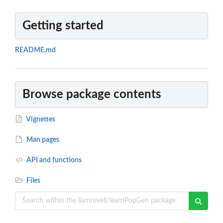
Getting started
README.md
Browse package contents
Vignettes
Man pages
API and functions
Files