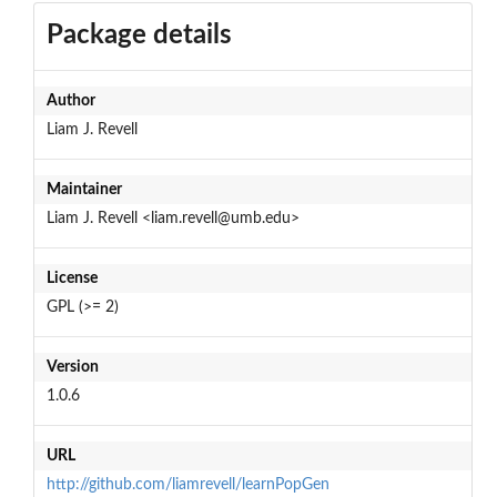
Package details
Author
Liam J. Revell
Maintainer
Liam J. Revell <liam.revell@umb.edu>
License
GPL (>= 2)
Version
1.0.6
URL
http://github.com/liamrevell/learnPopGen