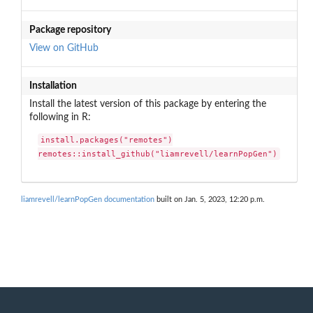
Package repository
View on GitHub
Installation
Install the latest version of this package by entering the
following in R:
install.packages("remotes")

remotes::install_github("liamrevell/learnPopGen")
liamrevell/learnPopGen documentation
built on Jan. 5, 2023, 12:20 p.m.