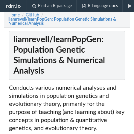
rdrr.io
Find an R package
R language docs
Home
GitHub
/
/
liamrevell/learnPopGen: Population Genetic Simulations &
Numerical Analysis
liamrevell/learnPopGen:
Population Genetic
Simulations & Numerical
Analysis
Conducts various numerical analyses and
simulations in population genetics and
evolutionary theory, primarily for the
purpose of teaching (and learning about) key
concepts in population & quantitative
genetics, and evolutionary theory.