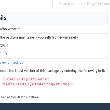
ils
Who wrote it
The package maintainer <yourself@somewhere.net>
GPL-2
0.1.0
View on GitHub
Install the latest version of this package by entering the following in R:
install.packages("remotes")

remotes::install_github("liaogy1996/map")
n
built on May 28, 2019, 8:40 a.m.