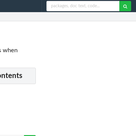
es when
ontents