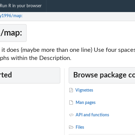
Run R in your browser
gy1996/map:
6/map:
it does (maybe more than one line) Use four spac
phs within the Description.
rted
Browse package c
Vignettes
Man pages
API and functions
Files