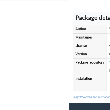
Package deta
Author
Maintainer
License
Version
Package repository
Installation
liaogy1996/map documentatio