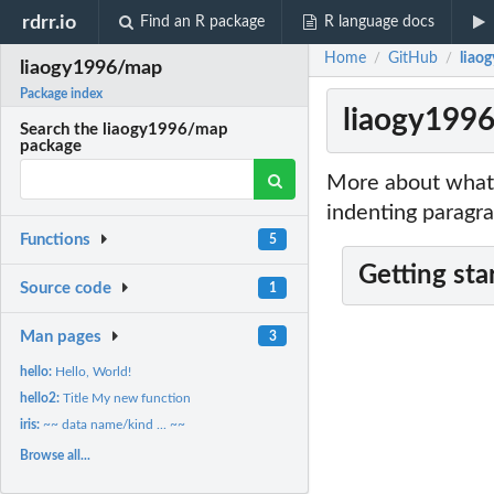
rdrr.io
Find an R package
R language docs
Home
GitHub
liao
/
/
liaogy1996/map
Package index
liaogy199
Search the liaogy1996/map
package
More about what 
indenting paragra
Functions
5
Getting sta
Source code
1
Man pages
3
hello:
Hello, World!
hello2:
Title My new function
iris:
~~ data name/kind ... ~~
Browse all...