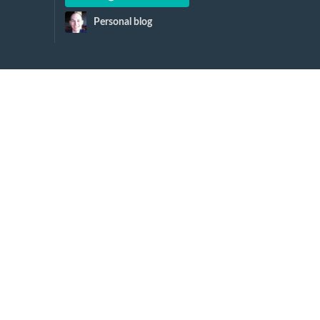
Personal blog