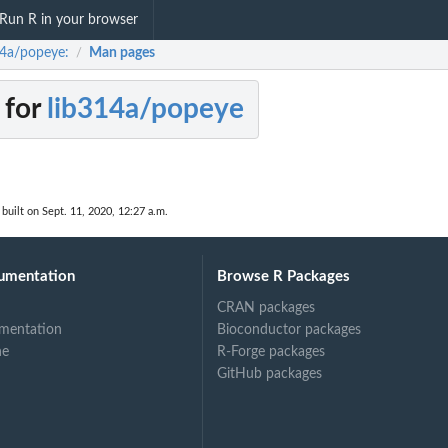
Run R in your browser
14a/popeye:
Man pages
/
 for
lib314a/popeye
built on Sept. 11, 2020, 12:27 a.m.
umentation
Browse R Packages
CRAN packages
mentation
Bioconductor packages
ne
R-Forge packages
GitHub packages