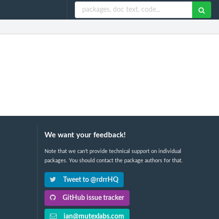
We want your feedback!
Note that we can't provide technical support on individual
packages. You should contact the package authors for that.
Tweet to @rdrrHQ
GitHub issue tracker
ian@mutexlabs.com