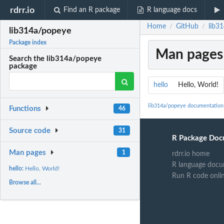
rdrr.io
Find an R package
R language docs
Home
GitHub
lib3
/
/
lib314a/popeye
Package index
Man pages
Search the lib314a/popeye
package
hello
Hello, World!
lib314a/popeye documentation
Functions
46
Source code
31
R Package Doc
Man pages
1
rdrr.io home
R language docu
hello:
Hello, World!
Run R code onli
Browse all...