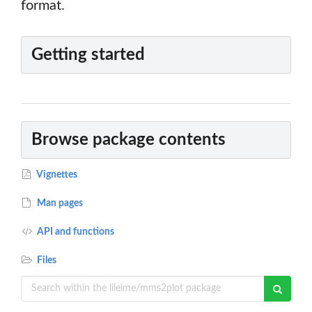
format.
Getting started
Browse package contents
Vignettes
Man pages
API and functions
Files