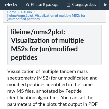
rdrr.io
Find an R package
R language docs
Home
GitHub
/
/
lileime/mms2plot: Visualization of multiple MS2s for
(un)modified peptides
lileime/mms2plot:
Visualization of multiple
MS2s for (un)modified
peptides
Visualization of multiple tandem mass
spectrometry (MS2) for unmodificated and
modified peptides identified in the same
raw MS files, annotated by Peptide
identification algorithms. You can set the
parameters of the plots that output in PDF