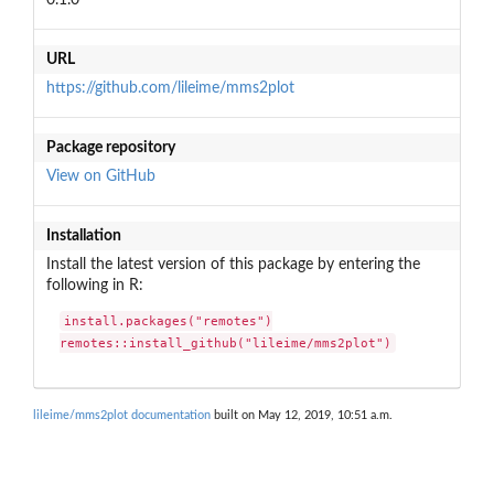
URL
https://github.com/lileime/mms2plot
Package repository
View on GitHub
Installation
Install the latest version of this package by entering the
following in R:
install.packages("remotes")

remotes::install_github("lileime/mms2plot")
lileime/mms2plot documentation
built on May 12, 2019, 10:51 a.m.