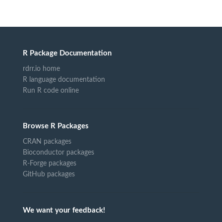
R Package Documentation
rdrr.io home
R language documentation
Run R code online
Browse R Packages
CRAN packages
Bioconductor packages
R-Forge packages
GitHub packages
We want your feedback!