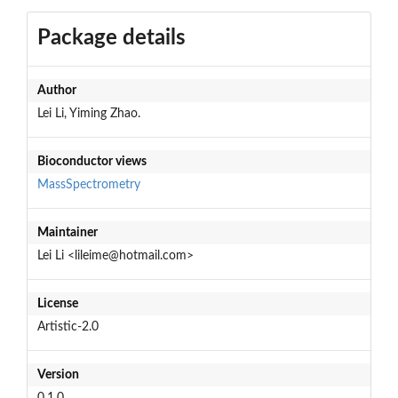
Package details
Author
Lei Li, Yiming Zhao.
Bioconductor views
MassSpectrometry
Maintainer
Lei Li <lileime@hotmail.com>
License
Artistic-2.0
Version
0.1.0