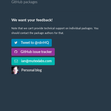
GitHub packages
We want your feedback!
Note that we can't provide technical support on individual packages. You
should contact the package authors for that.
Tweet to @rdrrHQ
GitHub issue tracker
ian@mutexlabs.com
Personal blog