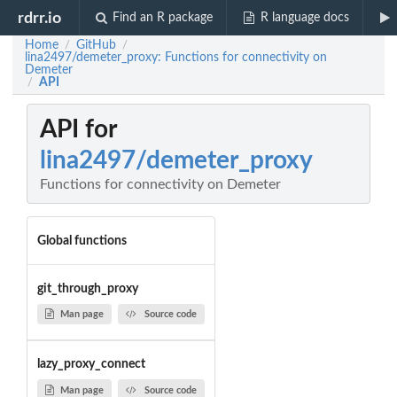
rdrr.io
Find an R package
R language docs
Home
GitHub
/
/
lina2497/demeter_proxy: Functions for connectivity on
Demeter
API
/
API for
lina2497/demeter_proxy
Functions for connectivity on Demeter
Global functions
git_through_proxy
Man page
Source code
lazy_proxy_connect
Man page
Source code