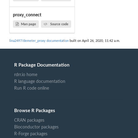
proxy_connect
Man page
Source code
lina2497/demeter_proxy documentation
built on April 26, 2020, 11:42 a.m.
R Package Documentation
rdrr.io home
R language documentation
Run R code online
Browse R Packages
CRAN packages
Bioconductor packages
R-Forge packages