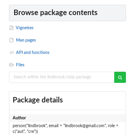
Browse package contents
Vignettes
Man pages
API and functions
Files
Package details
Author
person("lindbrook", email = "lindbrook@gmail.com", role =
c("aut", "cre"))