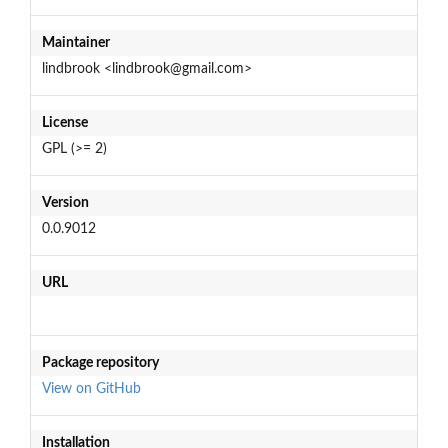
Maintainer
lindbrook <lindbrook@gmail.com>
License
GPL (>= 2)
Version
0.0.9012
URL
Package repository
View on GitHub
Installation