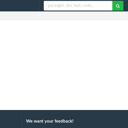
We want your feedback!