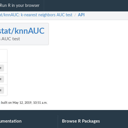
Run R in your browser
stat/knnAUC: k-nearest neighbors AUC test
API
/
istat/knnAUC
s AUC test
e
e
e
n
built on May 12, 2019, 10:51 a.m.
umentation
Browse R Packages