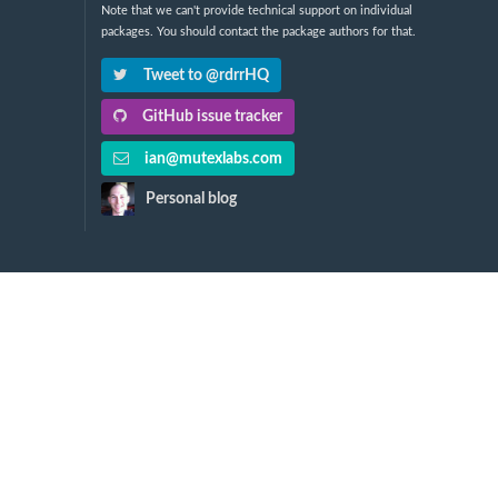
Note that we can't provide technical support on individual
packages. You should contact the package authors for that.
Tweet to @rdrrHQ
GitHub issue tracker
ian@mutexlabs.com
Personal blog