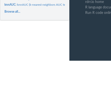
rdrr.io home
knnAUC:
knnAUC (k-nearest neighbors AUC test)
R language docu
Browse all...
Run R code onli