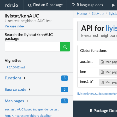
rdrr.io
Find an R package
R language docs
Home
GitHub
liyi
/
/
liyistat/knnAUC
k-nearest neighbors AUC test
API for
liy
Package index
Search the liyistat/knnAUC
k-nearest neighbor
package
Global functions
Vignettes
auc.test
Man pag
README.md
knn
Man pag
Functions
3
knnAUC
Man pag
Source code
3
liyistat/knnAUC documentatio
Man pages
3
auc.test:
AUC based independence test
R Package Doc
knn:
K-nearest neighbors classifier