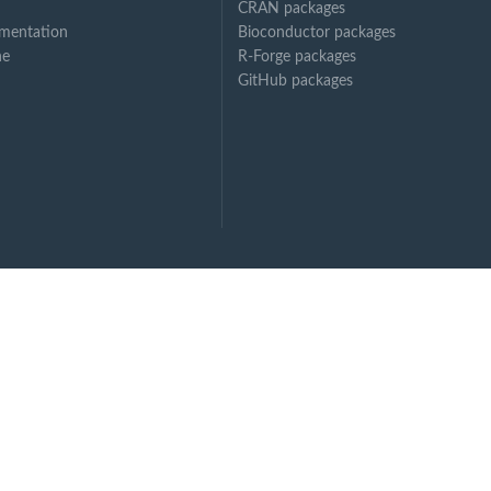
CRAN packages
mentation
Bioconductor packages
ne
R-Forge packages
GitHub packages