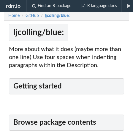
rdrr.io
Find an R package
R language docs
Home
GitHub
ljcolling/blue:
/
/
ljcolling/blue:
More about what it does (maybe more than
one line) Use four spaces when indenting
paragraphs within the Description.
Getting started
Browse package contents