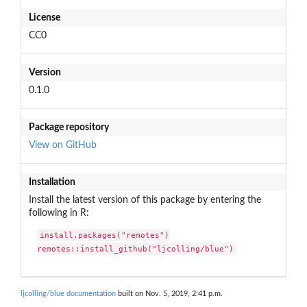
License
CC0
Version
0.1.0
Package repository
View on GitHub
Installation
Install the latest version of this package by entering the
following in R:
install.packages("remotes")

remotes::install_github("ljcolling/blue")
ljcolling/blue documentation
built on Nov. 5, 2019, 2:41 p.m.