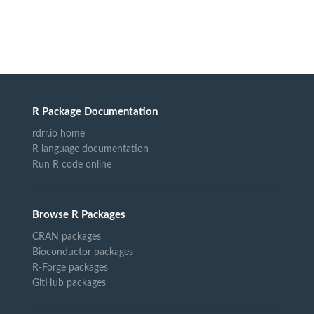
R Package Documentation
rdrr.io home
R language documentation
Run R code online
Browse R Packages
CRAN packages
Bioconductor packages
R-Forge packages
GitHub packages