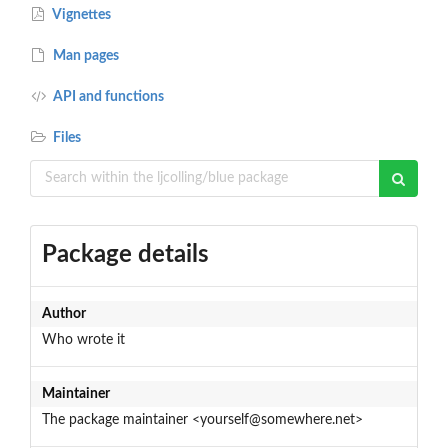
Vignettes
Man pages
API and functions
Files
Package details
Author
Who wrote it
Maintainer
The package maintainer <yourself@somewhere.net>