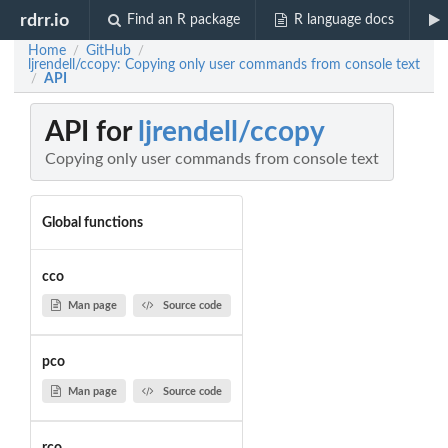
rdrr.io
Find an R package
R language docs
Home
GitHub
/
/
ljrendell/ccopy: Copying only user commands from console text
API
/
API for
ljrendell/ccopy
Copying only user commands from console text
Global functions
cco
Man page
Source code
pco
Man page
Source code