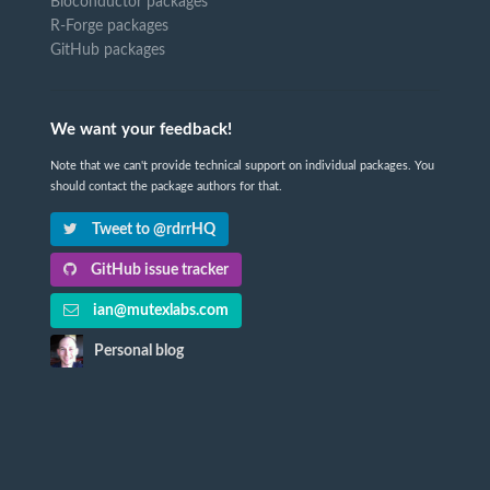
Bioconductor packages
R-Forge packages
GitHub packages
We want your feedback!
Note that we can't provide technical support on individual packages. You
should contact the package authors for that.
Tweet to @rdrrHQ
GitHub issue tracker
ian@mutexlabs.com
Personal blog