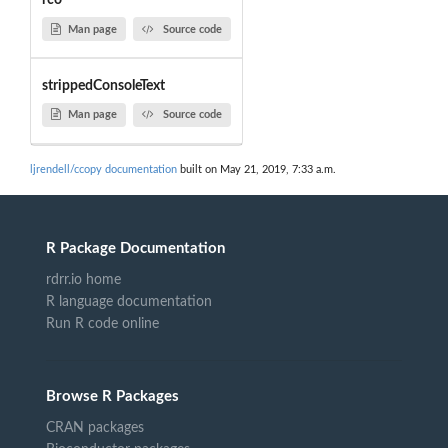
rco
Man page
Source code
strippedConsoleText
Man page
Source code
ljrendell/ccopy documentation
built on May 21, 2019, 7:33 a.m.
R Package Documentation
rdrr.io home
R language documentation
Run R code online
Browse R Packages
CRAN packages