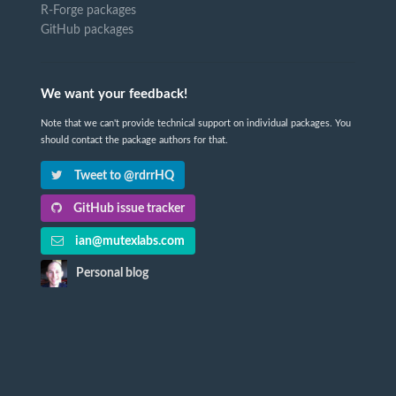
R-Forge packages
GitHub packages
We want your feedback!
Note that we can't provide technical support on individual packages. You
should contact the package authors for that.
Tweet to @rdrrHQ
GitHub issue tracker
ian@mutexlabs.com
Personal blog