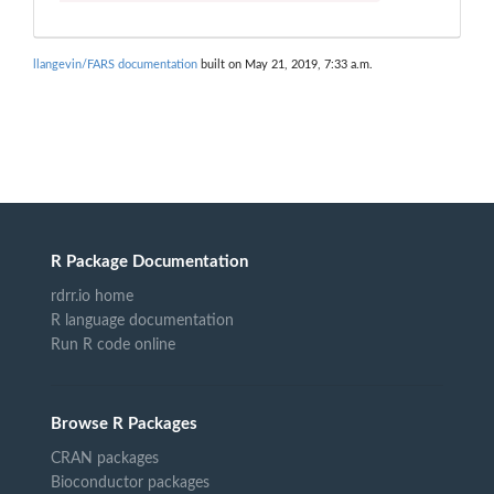
llangevin/FARS documentation
built on May 21, 2019, 7:33 a.m.
R Package Documentation
rdrr.io home
R language documentation
Run R code online
Browse R Packages
CRAN packages
Bioconductor packages