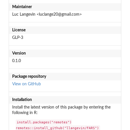
Maintainer
Luc Langevin <luclange20@gmail.com>
License
GLP-3
Version
0.1.0
Package repository
View on GitHub
Installation
Install the latest version of this package by entering the
following in R:
install.packages("remotes")

remotes::install_github("llangevin/FARS")