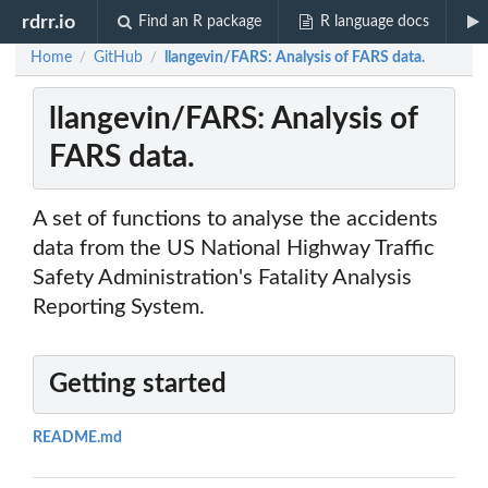
rdrr.io
Find an R package
R language docs
Home
GitHub
llangevin/FARS: Analysis of FARS data.
/
/
llangevin/FARS: Analysis of
FARS data.
A set of functions to analyse the accidents
data from the US National Highway Traffic
Safety Administration's Fatality Analysis
Reporting System.
Getting started
README.md