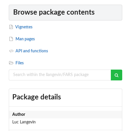
Browse package contents
Vignettes
Man pages
API and functions
Files
Package details
Author
Luc Langevin