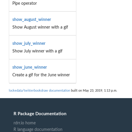
Pipe operator
show_august_winner
Show August winner with a gif
show_july_winner
Show July winner with a gif
show_june_winner
Create a gif for the June winner
lockedata/twitterbookdraw documentation
built on May 23, 2019, 1:13 p.m.
R Package Documentation
rdrr.io home
R language documentation