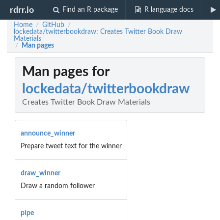
rdrr.io
Find an R package
R language docs
Home
GitHub
/
/
lockedata/twitterbookdraw: Creates Twitter Book Draw
Materials
Man pages
/
Man pages for
lockedata/twitterbookdraw
Creates Twitter Book Draw Materials
announce_winner
Prepare tweet text for the winner
draw_winner
Draw a random follower
pipe