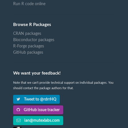
Run R code online
Browse R Packages
CRAN packages
Bioconductor packages
R-Forge packages
GitHub packages
We want your feedback!
Note that we can't provide technical support on individual packages. You
should contact the package authors for that.
Tweet to @rdrrHQ
GitHub issue tracker
ian@mutexlabs.com