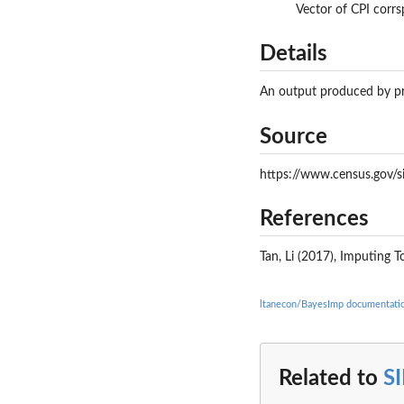
Vector of CPI corr
Details
An output produced by pr
Source
https://www.census.gov/s
References
Tan, Li (2017), Imputing 
ltanecon/BayesImp documentati
Related to
S