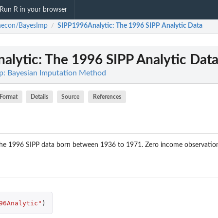
Run R in your browser
necon/BayesImp
SIPP1996Analytic
: The 1996 SIPP Analytic Data
/
alytic
: The 1996 SIPP Analytic Dat
p: Bayesian Imputation Method
Format
Details
Source
References
 the 1996 SIPP data born between 1936 to 1971. Zero income observation
96Analytic"
)
IPP...