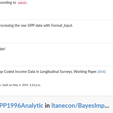
wave
sponding to
.
ocessing the raw SIPP data with Format_Input.
ipp/
Top-Coded Income Data in Longitudinal Surveys, Working Paper. (
link
)
on
built on May 4, 2019, 4:22 p.m.
IPP1996Analytic
in
ltanecon/BayesImp
...