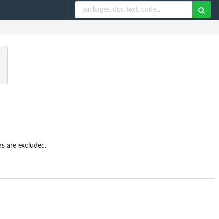
a
s are excluded.