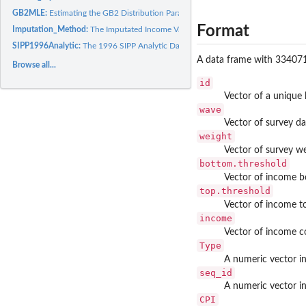
GB2MLE:
Estimating the GB2 Distribution Parameters by MLE
Format
Imputation_Method:
The Imputated Income Values Simulator
SIPP1996Analytic:
The 1996 SIPP Analytic Data
A data frame with 334071 
Browse all...
id
Vector of a unique l
wave
Vector of survey da
weight
Vector of survey w
bottom.threshold
Vector of income b
top.threshold
Vector of income t
income
Vector of income c
Type
A numeric vector i
seq_id
A numeric vector in
CPI