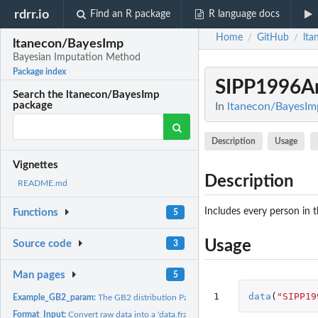
rdrr.io
Find an R package
R language docs
Home
GitHub
lta
/
/
ltanecon/BayesImp
Bayesian Imputation Method
Package index
SIPP1996An
Search the ltanecon/BayesImp
package
In
ltanecon/BayesIm
Description
Usage
Vignettes
Description
README.md
Includes every person in
Functions
5
Usage
Source code
3
Man pages
5
1
data
(
"SIPP19
Example_GB2_param:
The GB2 distribution Parameters Estimated from the 1996 S
Format_Input:
Convert raw data into a 'data.frame'