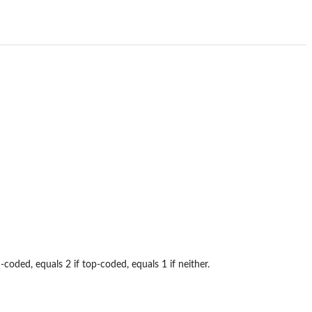
coded, equals 2 if top-coded, equals 1 if neither.