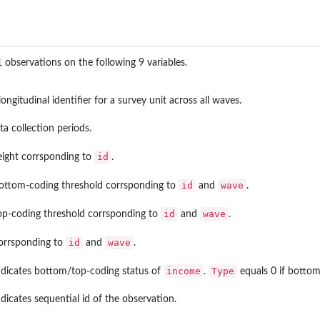
observations on the following 9 variables.
ongitudinal identifier for a survey unit across all waves.
ta collection periods.
id
eight corrsponding to
.
id
wave
ottom-coding threshold corrsponding to
and
.
id
wave
op-coding threshold corrsponding to
and
.
id
wave
orrsponding to
and
.
income
Type
ndicates bottom/top-coding status of
.
equals 0 if bottom-
dicates sequential id of the observation.