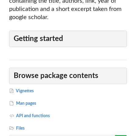
containing the title, authors, link, year of
publication and a short excerpt taken from
google scholar.
Getting started
Browse package contents
Vignettes
Man pages
API and functions
Files