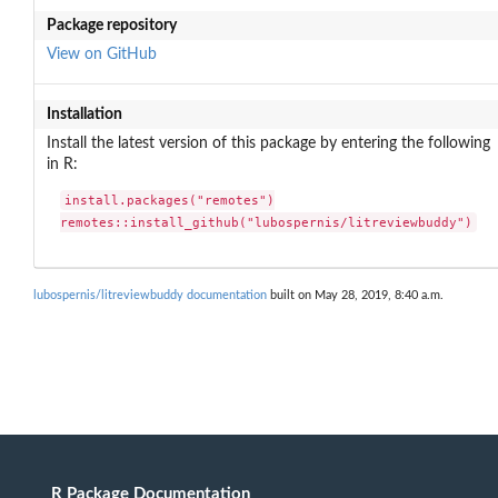
Package repository
View on GitHub
Installation
Install the latest version of this package by entering the following
in R:
install.packages("remotes")

remotes::install_github("lubospernis/litreviewbuddy")
lubospernis/litreviewbuddy documentation
built on May 28, 2019, 8:40 a.m.
R Package Documentation