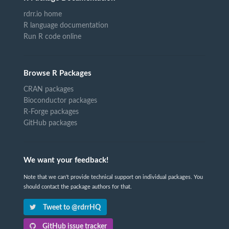
rdrr.io home
R language documentation
Run R code online
Browse R Packages
CRAN packages
Bioconductor packages
R-Forge packages
GitHub packages
We want your feedback!
Note that we can't provide technical support on individual packages. You
should contact the package authors for that.
Tweet to @rdrrHQ
GitHub issue tracker