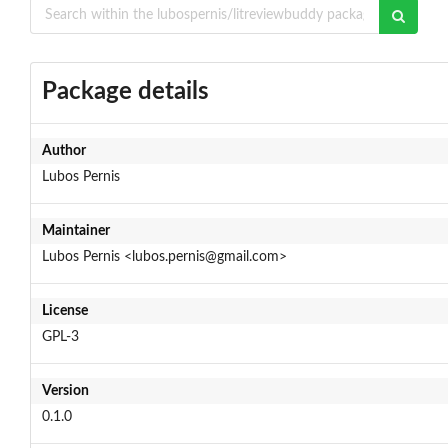
Package details
Author
Lubos Pernis
Maintainer
Lubos Pernis <lubos.pernis@gmail.com>
License
GPL-3
Version
0.1.0