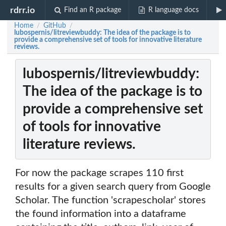
rdrr.io
Find an R package
R language docs
Home
GitHub
/
/
lubospernis/litreviewbuddy: The idea of the package is to
provide a comprehensive set of tools for innovative literature
reviews.
lubospernis/litreviewbuddy:
The idea of the package is to
provide a comprehensive set
of tools for innovative
literature reviews.
For now the package scrapes 110 first
results for a given search query from Google
Scholar. The function 'scrapescholar' stores
the found information into a dataframe