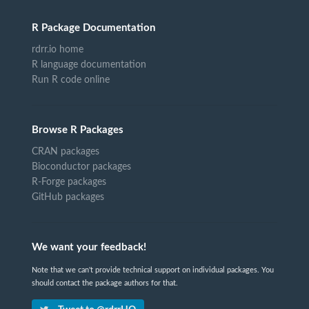
R Package Documentation
rdrr.io home
R language documentation
Run R code online
Browse R Packages
CRAN packages
Bioconductor packages
R-Forge packages
GitHub packages
We want your feedback!
Note that we can't provide technical support on individual packages. You
should contact the package authors for that.