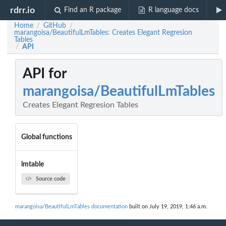
rdrr.io
Find an R package
R language docs
Home
GitHub
/
/
marangoisa/BeautifulLmTables: Creates Elegant Regresion
Tables
API
/
API for
marangoisa/BeautifulLmTables
Creates Elegant Regresion Tables
Global functions
lmtable
Source code
marangoisa/BeautifulLmTables documentation
built on July 19, 2019, 1:46 a.m.