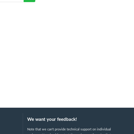
We want your feedback!
Note that we can't provide technical support on individual