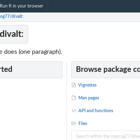
Run R in your browser
og77/divalt:
ivalt:
 does (one paragraph).
rted
Browse package c
Vignettes
Man pages
API and functions
Files