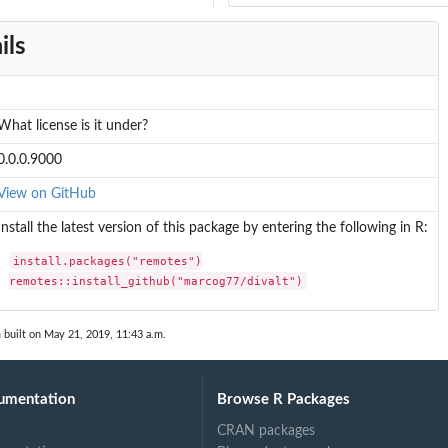
ils
What license is it under?
0.0.0.9000
View on GitHub
Install the latest version of this package by entering the following in R:
install.packages("remotes")

remotes::install_github("marcog77/divalt")
n
built on May 21, 2019, 11:43 a.m.
umentation
Browse R Packages
CRAN packages