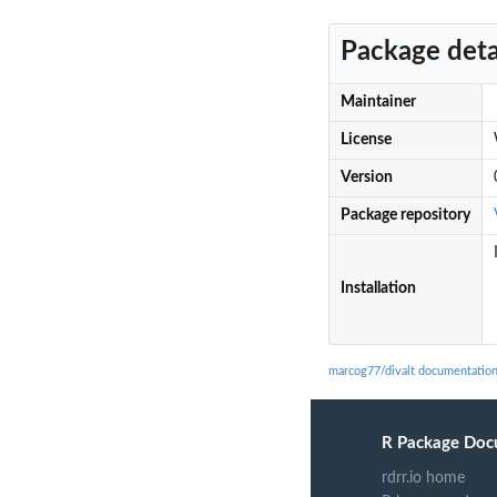
Package deta
Maintainer
License
Version
Package repository
Installation
marcog77/divalt documentatio
R Package Doc
rdrr.io home