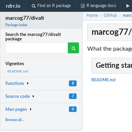
rdrr.io
Find an R package
R language docs
Home
GitHub
marc
/
/
marcog77/divalt
Package index
marcog77/d
Search the marcog77/divalt
package
What the package
Vignettes
Getting sta
README.md
README.md
Functions
8
Source code
7
Man pages
0
Browse all...