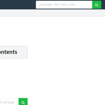
ontents