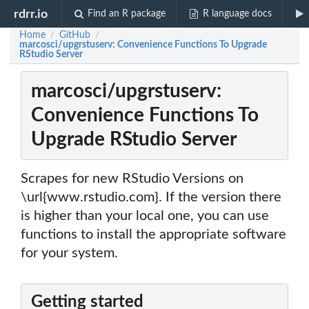
rdrr.io
Find an R package
R language docs
Home
GitHub
/
/
marcosci/upgrstuserv: Convenience Functions To Upgrade
RStudio Server
marcosci/upgrstuserv:
Convenience Functions To
Upgrade RStudio Server
Scrapes for new RStudio Versions on
\url{www.rstudio.com}. If the version there
is higher than your local one, you can use
functions to install the appropriate software
for your system.
Getting started