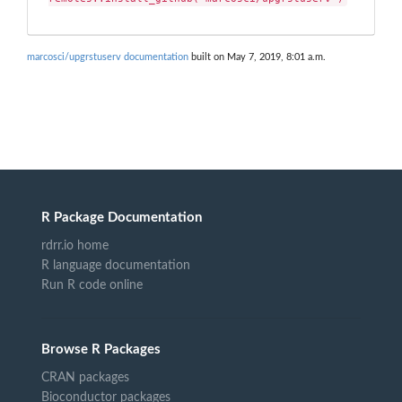
marcosci/upgrstuserv documentation
built on May 7, 2019, 8:01 a.m.
R Package Documentation
rdrr.io home
R language documentation
Run R code online
Browse R Packages
CRAN packages
Bioconductor packages