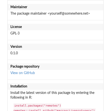
Maintainer
The package maintainer <yourself@somewhere.net>
License
GPL-3
Version
0.1.0
Package repository
View on GitHub
Installation
Install the latest version of this package by entering the
following in R:
install.packages("remotes")

remotes::install_github("marcosci/upgrstuserv")