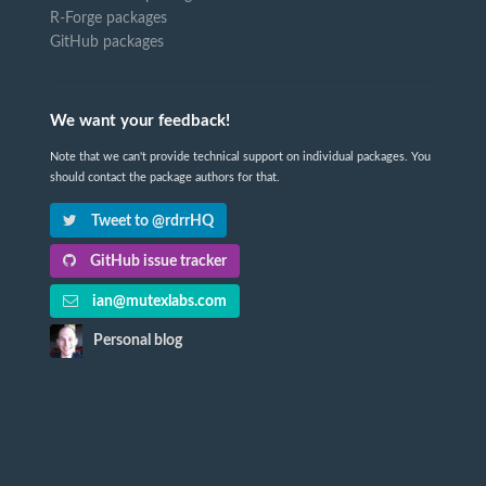
R-Forge packages
GitHub packages
We want your feedback!
Note that we can't provide technical support on individual packages. You
should contact the package authors for that.
Tweet to @rdrrHQ
GitHub issue tracker
ian@mutexlabs.com
Personal blog