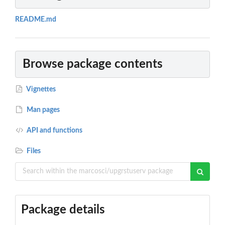
README.md
Browse package contents
Vignettes
Man pages
API and functions
Files
Package details