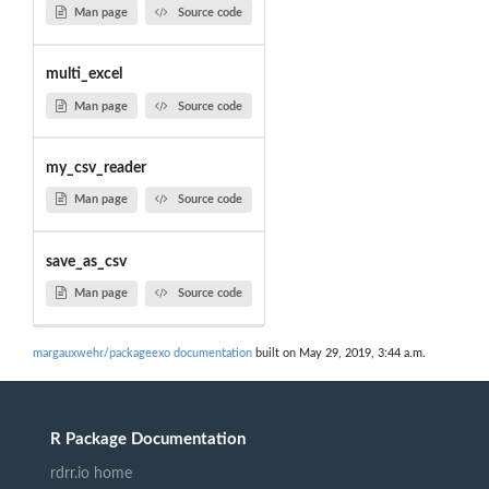
Man page
Source code
multi_excel
Man page
Source code
my_csv_reader
Man page
Source code
save_as_csv
Man page
Source code
margauxwehr/packageexo documentation
built on May 29, 2019, 3:44 a.m.
R Package Documentation
rdrr.io home