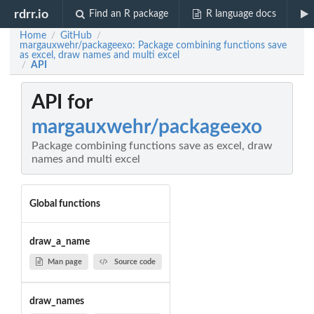
rdrr.io
Find an R package
R language docs
Home
GitHub
/
/
margauxwehr/packageexo: Package combining functions save
as excel, draw names and multi excel
API
/
API for
margauxwehr/packageexo
Package combining functions save as excel, draw
names and multi excel
Global functions
draw_a_name
Man page
Source code
draw_names