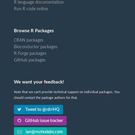
R language documentation
Run R code online
Browse R Packages
CRAN packages
Bioconductor packages
R-Forge packages
GitHub packages
We want your feedback!
Note that we can't provide technical support on individual packages. You
should contact the package authors for that.
Tweet to @rdrrHQ
GitHub issue tracker
ian@mutexlabs.com