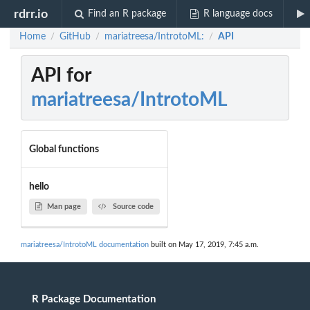
rdrr.io
Find an R package
R language docs
Home
GitHub
mariatreesa/IntrotoML:
API
/
/
/
API for
mariatreesa/IntrotoML
Global functions
hello
Man page
Source code
mariatreesa/IntrotoML documentation
built on May 17, 2019, 7:45 a.m.
R Package Documentation