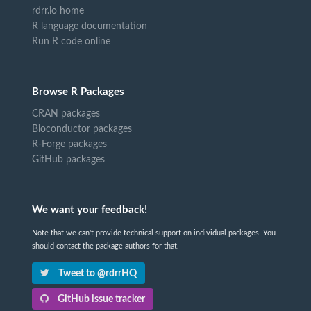
rdrr.io home
R language documentation
Run R code online
Browse R Packages
CRAN packages
Bioconductor packages
R-Forge packages
GitHub packages
We want your feedback!
Note that we can't provide technical support on individual packages. You
should contact the package authors for that.
Tweet to @rdrrHQ
GitHub issue tracker