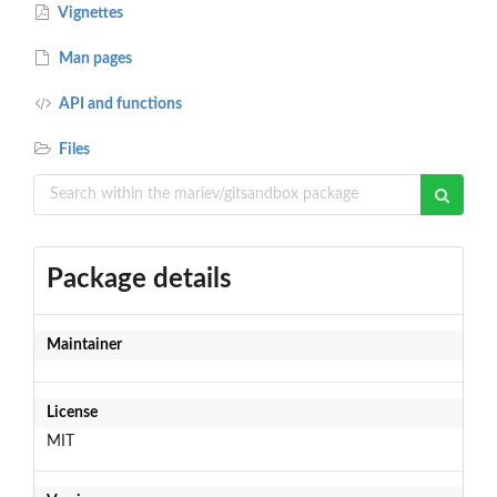
Vignettes
Man pages
API and functions
Files
Package details
Maintainer
License
MIT