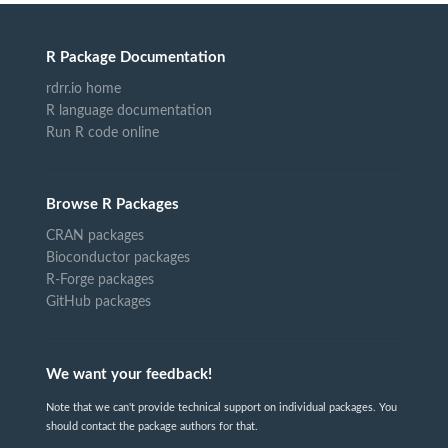
R Package Documentation
rdrr.io home
R language documentation
Run R code online
Browse R Packages
CRAN packages
Bioconductor packages
R-Forge packages
GitHub packages
We want your feedback!
Note that we can't provide technical support on individual packages. You
should contact the package authors for that.