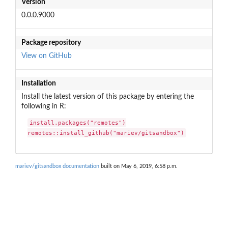
Version
0.0.0.9000
Package repository
View on GitHub
Installation
Install the latest version of this package by entering the
following in R:
install.packages("remotes")

remotes::install_github("mariev/gitsandbox")
mariev/gitsandbox documentation
built on May 6, 2019, 6:58 p.m.