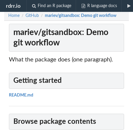
rdrr.io
Find an R package
R language docs
Home
GitHub
mariev/gitsandbox: Demo git workflow
/
/
mariev/gitsandbox: Demo
git workflow
What the package does (one paragraph).
Getting started
README.md
Browse package contents