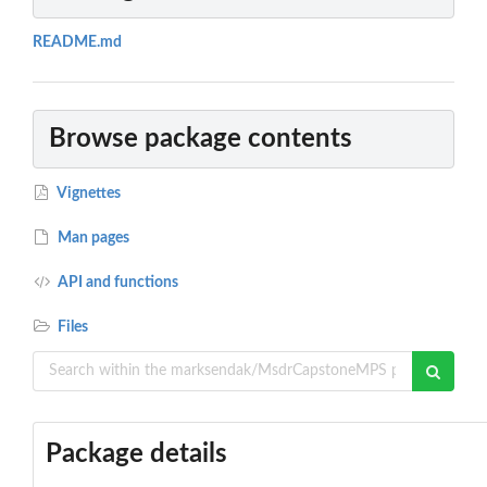
README.md
Browse package contents
Vignettes
Man pages
API and functions
Files
Package details