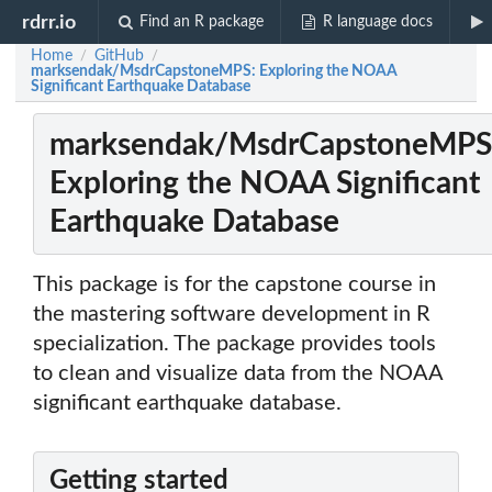
rdrr.io
Find an R package
R language docs
Home
GitHub
/
/
marksendak/MsdrCapstoneMPS: Exploring the NOAA
Significant Earthquake Database
marksendak/MsdrCapstoneMPS
Exploring the NOAA Significant
Earthquake Database
This package is for the capstone course in
the mastering software development in R
specialization. The package provides tools
to clean and visualize data from the NOAA
significant earthquake database.
Getting started