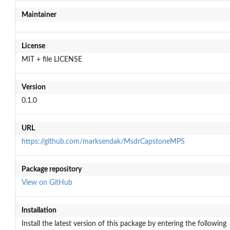
Maintainer
License
MIT + file LICENSE
Version
0.1.0
URL
https://github.com/marksendak/MsdrCapstoneMPS
Package repository
View on GitHub
Installation
Install the latest version of this package by entering the following