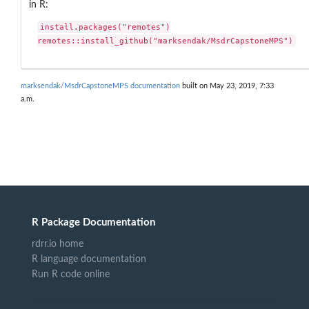
in R:
install.packages("remotes")

remotes::install_github("marksendak/MsdrCapstoneMPS")
marksendak/MsdrCapstoneMPS documentation
built on May 23, 2019, 7:33
a.m.
R Package Documentation
rdrr.io home
R language documentation
Run R code online