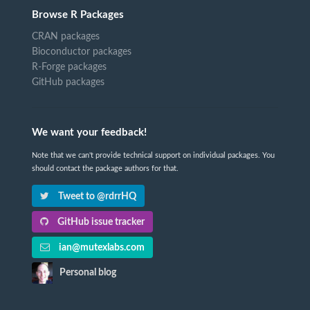
Browse R Packages
CRAN packages
Bioconductor packages
R-Forge packages
GitHub packages
We want your feedback!
Note that we can't provide technical support on individual packages. You
should contact the package authors for that.
Tweet to @rdrrHQ
GitHub issue tracker
ian@mutexlabs.com
Personal blog