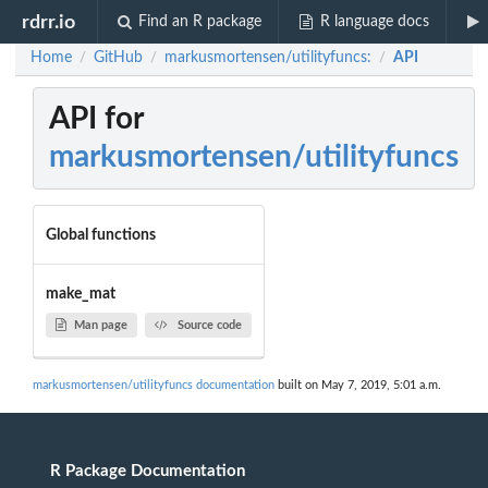
rdrr.io
Find an R package
R language docs
Home
GitHub
markusmortensen/utilityfuncs:
API
/
/
/
API for
markusmortensen/utilityfuncs
Global functions
make_mat
Man page
Source code
markusmortensen/utilityfuncs documentation
built on May 7, 2019, 5:01 a.m.
R Package Documentation