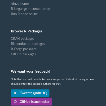
rdrr.io home
R language documentation
Run R code online
Browse R Packages
CRAN packages
Bioconductor packages
R-Forge packages
GitHub packages
We want your feedback!
Note that we can't provide technical support on individual packages. You
should contact the package authors for that.
Tweet to @rdrrHQ
GitHub issue tracker