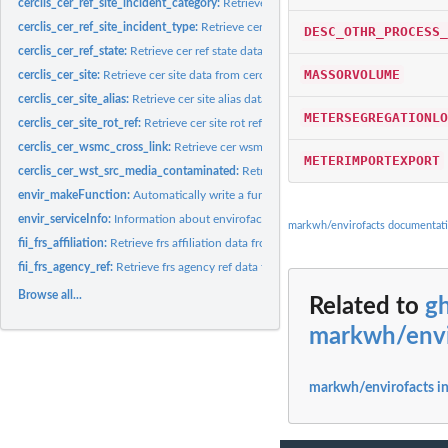
cerclis_cer_ref_site_incident_category:
Retrieve cer ref site incident category data f
cerclis_cer_ref_site_incident_type:
Retrieve cer ref site incident type data from cercl
DESC_OTHR_PROCESS_
cerclis_cer_ref_state:
Retrieve cer ref state data from cerclis database
MASSORVOLUME
cerclis_cer_site:
Retrieve cer site data from cerclis database
cerclis_cer_site_alias:
Retrieve cer site alias data from cerclis database
METERSEGREGATIONLO
cerclis_cer_site_rot_ref:
Retrieve cer site rot ref data from cerclis database
cerclis_cer_wsmc_cross_link:
Retrieve cer wsmc cross link data from cerclis datab
METERIMPORTEXPORT
cerclis_cer_wst_src_media_contaminated:
Retrieve cer wst src media contaminated
envir_makeFunction:
Automatically write a function to get envirofacts data from a.
envir_serviceInfo:
Information about envirofacts services
markwh/envirofacts documentat
fii_frs_affiliation:
Retrieve frs affiliation data from fii database
fii_frs_agency_ref:
Retrieve frs agency ref data from fii database
Browse all...
Related to
g
markwh/envi
markwh/envirofacts i