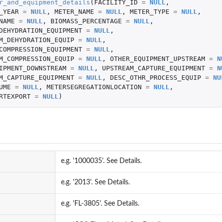
r_and_equipment_details
(
FACILITY_ID
=
NULL
,
_YEAR
=
NULL
,
METER_NAME
=
NULL
,
METER_TYPE
=
NULL
,
NAME
=
NULL
,
BIOMASS_PERCENTAGE
=
NULL
,
DEHYDRATION_EQUIPMENT
=
NULL
,
M_DEHYDRATION_EQUIP
=
NULL
,
COMPRESSION_EQUIPMENT
=
NULL
,
M_COMPRESSION_EQUIP
=
NULL
,
OTHER_EQUIPMENT_UPSTREAM
=
N
IPMENT_DOWNSTREAM
=
NULL
,
UPSTREAM_CAPTURE_EQUIPMENT
=
N
M_CAPTURE_EQUIPMENT
=
NULL
,
DESC_OTHR_PROCESS_EQUIP
=
NU
UME
=
NULL
,
METERSEGREGATIONLOCATION
=
NULL
,
RTEXPORT
=
NULL
)
e.g. '1000035'. See Details.
e.g. '2013'. See Details.
e.g. 'FL-3805'. See Details.