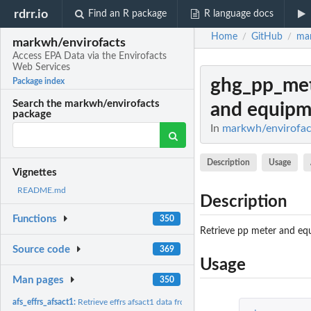
rdrr.io
Find an R package
R language docs
Home
GitHub
mar
/
/
markwh/envirofacts
Access EPA Data via the Envirofacts
Web Services
ghg_pp_met
Package index
Search the markwh/envirofacts
and equipme
package
In
markwh/envirofact
Description
Usage
Vignettes
README.md
Description
Functions
350
Retrieve pp meter and eq
Source code
369
Usage
Man pages
350
afs_effrs_afsact1:
Retrieve effrs afsact1 data from afs database