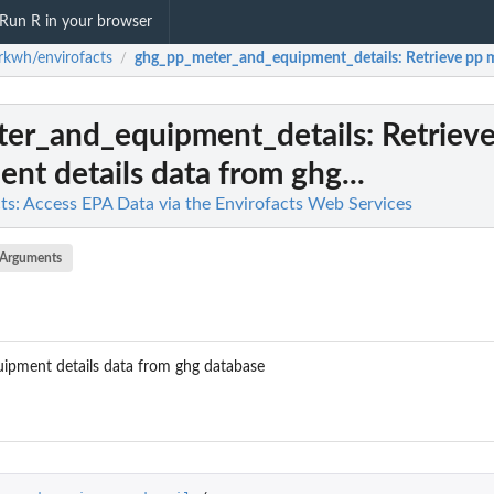
Run R in your browser
kwh/envirofacts
ghg_pp_meter_and_equipment_details
: Retrieve pp 
/
er_and_equipment_details
: Retriev
nt details data from ghg...
s: Access EPA Data via the Envirofacts Web Services
Arguments
uipment details data from ghg database