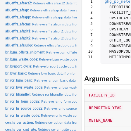
 1

ghg_pp_mete
afs_effrs_afsact2:
Retrieve effrs afsact2 data from afs database
 2

REPORTING
afs_effrs_afsap:
Retrieve effrs afsap data from afs database
 3

FACILITY_
afs_effrs_afsapp:
Retrieve effrs afsapp data from afs database
 4

UPSTREAM_
 5

DOWNSTREA
afs_effrs_afscms:
Retrieve effrs afscms data from afs database
 6

UPSTREAM_
afs_effrs_afsplt1:
Retrieve effrs afsplt1 data from afs database
 7

DOWNSTREA
afs_effrs_afsplt2:
Retrieve effrs afsplt2 data from afs database
 8

OTHER_EQU
 9

DOWNSTREA
afs_effrs_afssubp:
Retrieve effrs afssubp data from afs database
10

MASSORVOL
br_bgm_offsite_shipment:
Retrieve bgm offsite shipment data from br database
11
METERIMPO
br_bgm_waste_code:
Retrieve bgm waste code data from br database
br_breport_cycle:
Retrieve breport cycle data from br database
br_bwr_basic:
Retrieve bwr basic data from br database
Arguments
br_rcr_bgm_basic:
Retrieve rcr bgm basic data from br database
br_rcr_bwr_waste_code:
Retrieve rcr bwr waste code data from br database
br_rcr_hhandler:
Retrieve rcr hhandler data from br database
FACILITY_ID
br_rcr_lu_form_code2:
Retrieve rcr lu form code2 data from br database
REPORTING_YEAR
br_rcr_lu_source_code2:
Retrieve rcr lu source code2 data from br database
br_rcr_lu_waste_code:
Retrieve rcr lu waste code data from br database
METER_NAME
cerclis_cer_action:
Retrieve cer action data from cerclis database
cerclis_cer_cmt_site:
Retrieve cer cmt site data from cerclis database