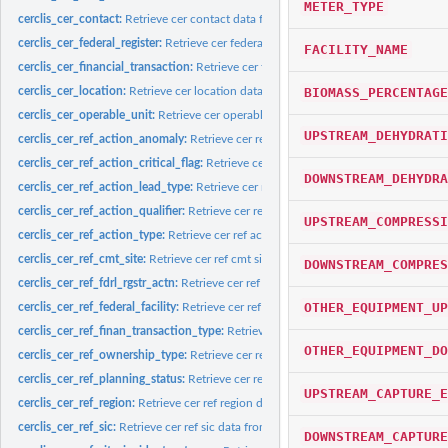
METER_TYPE
cerclis_cer_contact:
Retrieve cer contact data from cerclis database
cerclis_cer_federal_register:
Retrieve cer federal register data from cerclis database
FACILITY_NAME
cerclis_cer_financial_transaction:
Retrieve cer financial transaction data from cerc
BIOMASS_PERCENTAGE
cerclis_cer_location:
Retrieve cer location data from cerclis database
cerclis_cer_operable_unit:
Retrieve cer operable unit data from cerclis database
UPSTREAM_DEHYDRATI
cerclis_cer_ref_action_anomaly:
Retrieve cer ref action anomaly data from cerclis
cerclis_cer_ref_action_critical_flag:
Retrieve cer ref action critical flag data from cer
DOWNSTREAM_DEHYDRA
cerclis_cer_ref_action_lead_type:
Retrieve cer ref action lead type data from cercl
cerclis_cer_ref_action_qualifier:
Retrieve cer ref action qualifier data from cerclis
UPSTREAM_COMPRESSI
cerclis_cer_ref_action_type:
Retrieve cer ref action type data from cerclis databas
cerclis_cer_ref_cmt_site:
Retrieve cer ref cmt site data from cerclis database
DOWNSTREAM_COMPRES
cerclis_cer_ref_fdrl_rgstr_actn:
Retrieve cer ref fdrl rgstr actn data from cerclis da
OTHER_EQUIPMENT_UP
cerclis_cer_ref_federal_facility:
Retrieve cer ref federal facility data from cerclis d
cerclis_cer_ref_finan_transaction_type:
Retrieve cer ref finan transaction type data
OTHER_EQUIPMENT_DO
cerclis_cer_ref_ownership_type:
Retrieve cer ref ownership type data from cerclis
cerclis_cer_ref_planning_status:
Retrieve cer ref planning status data from cerclis
UPSTREAM_CAPTURE_E
cerclis_cer_ref_region:
Retrieve cer ref region data from cerclis database
cerclis_cer_ref_sic:
Retrieve cer ref sic data from cerclis database
DOWNSTREAM_CAPTURE