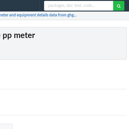
meter and equipment details data from ghg...
e pp meter