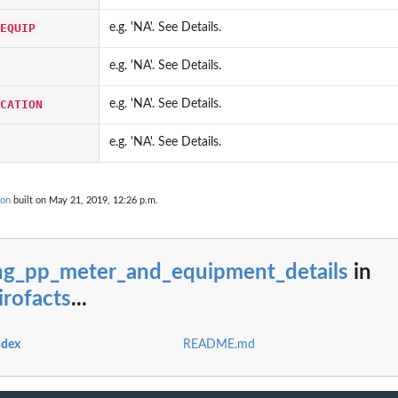
rom cerclis...
is...
EQUIP
e.g. 'NA'. See Details.
e.g. 'NA'. See Details.
CATION
e.g. 'NA'. See Details.
ase
e.g. 'NA'. See Details.
 data from cerclis...
..
ion
built on May 21, 2019, 12:26 p.m.
hg_pp_meter_and_equipment_details
in
rofacts
...
ndex
README.md