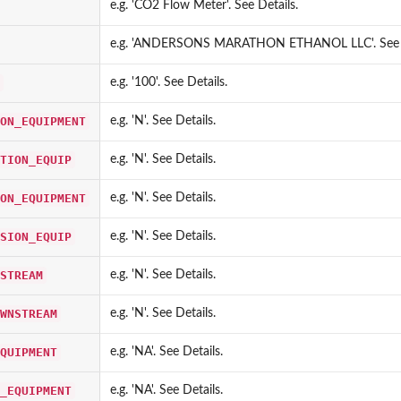
e.g. 'CO2 Flow Meter'. See Details.
e.g. 'ANDERSONS MARATHON ETHANOL LLC'. See D
lis database
e.g. '100'. See Details.
ON_EQUIPMENT
e.g. 'N'. See Details.
 database
clis...
TION_EQUIP
e.g. 'N'. See Details.
is database
 database
ON_EQUIPMENT
e.g. 'N'. See Details.
e
SION_EQUIP
e.g. 'N'. See Details.
tabase
STREAM
e.g. 'N'. See Details.
atabase
 from cerclis...
WNSTREAM
e.g. 'N'. See Details.
 database
 database
QUIPMENT
e.g. 'NA'. See Details.
_EQUIPMENT
e.g. 'NA'. See Details.