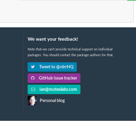
We want your feedback!
Note that we can't provide technical support on individual
packages. You should contact the package authors for that.
Tweet to @rdrrHQ
GitHub issue tracker
ian@mutexlabs.com
Personal blog