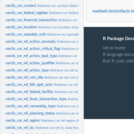
cerclis_cer_contact:
Retrieve cer contact data from cerclis database
markwh/envirofacts i
cerclis_cer_federal_register:
Retrieve cer federal register data from cerclis database
cerclis_cer_financial_transaction:
Retrieve cer financial transaction data from cerc
cerclis_cer_location:
Retrieve cer location data from cerclis database
cerclis_cer_operable_unit:
Retrieve cer operable unit data from cerclis database
R Package Doc
cerclis_cer_ref_action_anomaly:
Retrieve cer ref action anomaly data from cerclis
rdrr.io home
cerclis_cer_ref_action_critical_flag:
Retrieve cer ref action critical flag data from cer
R language docu
cerclis_cer_ref_action_lead_type:
Retrieve cer ref action lead type data from cercl
Run R code onli
cerclis_cer_ref_action_qualifier:
Retrieve cer ref action qualifier data from cerclis
cerclis_cer_ref_action_type:
Retrieve cer ref action type data from cerclis databas
cerclis_cer_ref_cmt_site:
Retrieve cer ref cmt site data from cerclis database
cerclis_cer_ref_fdrl_rgstr_actn:
Retrieve cer ref fdrl rgstr actn data from cerclis da
cerclis_cer_ref_federal_facility:
Retrieve cer ref federal facility data from cerclis d
cerclis_cer_ref_finan_transaction_type:
Retrieve cer ref finan transaction type data
cerclis_cer_ref_ownership_type:
Retrieve cer ref ownership type data from cerclis
cerclis_cer_ref_planning_status:
Retrieve cer ref planning status data from cerclis
cerclis_cer_ref_region:
Retrieve cer ref region data from cerclis database
cerclis_cer_ref_sic:
Retrieve cer ref sic data from cerclis database