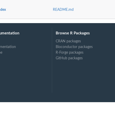
ndex
README.md
lis database
umentation
Browse R Packages
 database
CRAN packages
clis...
mentation
Bioconductor packages
is database
ne
R-Forge packages
 database
GitHub packages
e
tabase
atabase
 from cerclis...
 database
 database