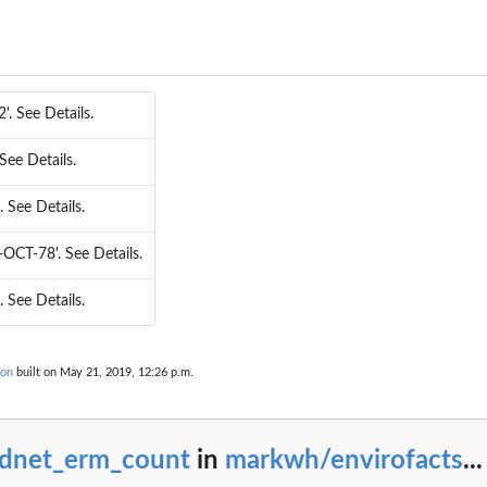
2'. See Details.
. See Details.
'. See Details.
8-OCT-78'. See Details.
'. See Details.
ion
built on May 21, 2019, 12:26 p.m.
adnet_erm_count
in
markwh/envirofacts
...