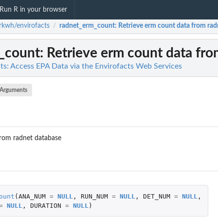
Run R in your browser
kwh/envirofacts
radnet_erm_count
: Retrieve erm count data from ra
/
_count
: Retrieve erm count data fr
s: Access EPA Data via the Envirofacts Web Services
Arguments
from radnet database
ount
(
ANA_NUM
=
NULL
,
RUN_NUM
=
NULL
,
DET_NUM
=
NULL
,
=
NULL
,
DURATION
=
NULL
)