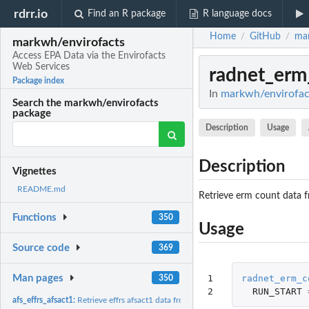
rdrr.io
Find an R package
R language docs
Home
GitHub
mar
/
/
markwh/envirofacts
Access EPA Data via the Envirofacts
Web Services
radnet_erm
Package index
In
markwh/envirofact
Search the markwh/envirofacts
package
Description
Usage
Description
Vignettes
README.md
Retrieve erm count data 
Functions
350
Usage
Source code
369
1

radnet_erm_c
Man pages
350
2
RUN_START
afs_effrs_afsact1:
Retrieve effrs afsact1 data from afs database