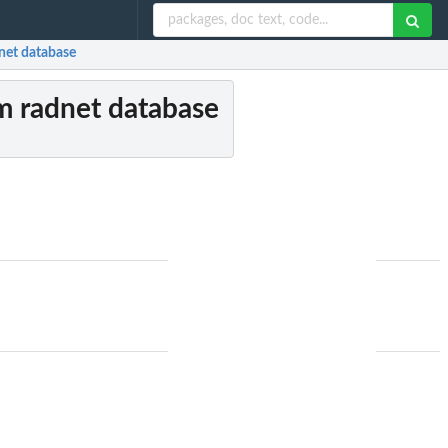
dnet database
om radnet database