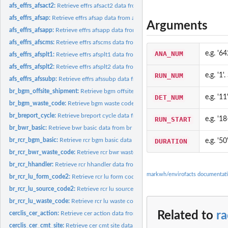
afs_effrs_afsact2:
Retrieve effrs afsact2 data from afs database
afs_effrs_afsap:
Retrieve effrs afsap data from afs database
Arguments
afs_effrs_afsapp:
Retrieve effrs afsapp data from afs database
afs_effrs_afscms:
Retrieve effrs afscms data from afs database
ANA_NUM
e.g. '64
afs_effrs_afsplt1:
Retrieve effrs afsplt1 data from afs database
afs_effrs_afsplt2:
Retrieve effrs afsplt2 data from afs database
RUN_NUM
e.g. '1'
afs_effrs_afssubp:
Retrieve effrs afssubp data from afs database
br_bgm_offsite_shipment:
Retrieve bgm offsite shipment data from br database
DET_NUM
e.g. '11
br_bgm_waste_code:
Retrieve bgm waste code data from br database
br_breport_cycle:
Retrieve breport cycle data from br database
RUN_START
e.g. '1
br_bwr_basic:
Retrieve bwr basic data from br database
br_rcr_bgm_basic:
Retrieve rcr bgm basic data from br database
DURATION
e.g. '50
br_rcr_bwr_waste_code:
Retrieve rcr bwr waste code data from br database
br_rcr_hhandler:
Retrieve rcr hhandler data from br database
markwh/envirofacts documentat
br_rcr_lu_form_code2:
Retrieve rcr lu form code2 data from br database
br_rcr_lu_source_code2:
Retrieve rcr lu source code2 data from br database
br_rcr_lu_waste_code:
Retrieve rcr lu waste code data from br database
Related to
r
cerclis_cer_action:
Retrieve cer action data from cerclis database
cerclis_cer_cmt_site:
Retrieve cer cmt site data from cerclis database