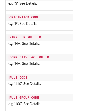
e.g. '3'. See Details.
ORIGINATOR_CODE
e.g. 'R'. See Details.
SAMPLE_RESULT_ID
e.g. 'NA'. See Details.
CORRECTIVE_ACTION_ID
e.g. 'NA'. See Details.
RULE_CODE
e.g. '110'. See Details.
RULE_GROUP_CODE
e.g. '100'. See Details.