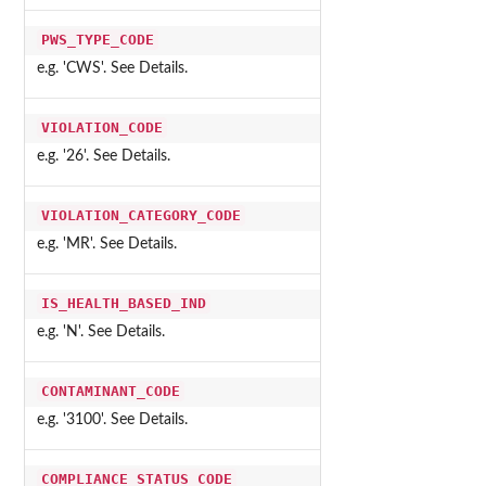
PWS_TYPE_CODE
e.g. 'CWS'. See Details.
VIOLATION_CODE
e.g. '26'. See Details.
VIOLATION_CATEGORY_CODE
e.g. 'MR'. See Details.
IS_HEALTH_BASED_IND
e.g. 'N'. See Details.
CONTAMINANT_CODE
e.g. '3100'. See Details.
COMPLIANCE_STATUS_CODE