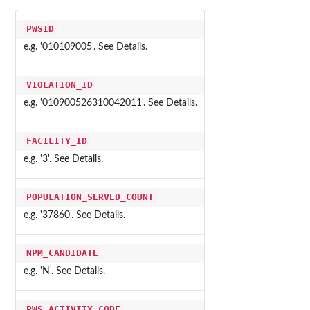
PWSID
e.g. '010109005'. See Details.
VIOLATION_ID
e.g. '010900526310042011'. See Details.
FACILITY_ID
e.g. '3'. See Details.
POPULATION_SERVED_COUNT
e.g. '37860'. See Details.
NPM_CANDIDATE
e.g. 'N'. See Details.
PWS_ACTIVITY_CODE