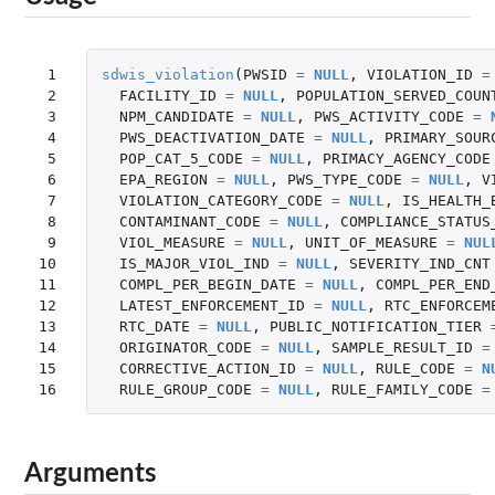
 1

sdwis_violation
(
PWSID
=
NULL
,
VIOLATION_ID
=
 2

FACILITY_ID
=
NULL
,
POPULATION_SERVED_COUN
 3

NPM_CANDIDATE
=
NULL
,
PWS_ACTIVITY_CODE
=
 4

PWS_DEACTIVATION_DATE
=
NULL
,
PRIMARY_SOUR
 5

POP_CAT_5_CODE
=
NULL
,
PRIMACY_AGENCY_CODE
 6

EPA_REGION
=
NULL
,
PWS_TYPE_CODE
=
NULL
,
V
 7

VIOLATION_CATEGORY_CODE
=
NULL
,
IS_HEALTH_
 8

CONTAMINANT_CODE
=
NULL
,
COMPLIANCE_STATUS
 9

VIOL_MEASURE
=
NULL
,
UNIT_OF_MEASURE
=
NUL
10

IS_MAJOR_VIOL_IND
=
NULL
,
SEVERITY_IND_CNT
11

COMPL_PER_BEGIN_DATE
=
NULL
,
COMPL_PER_END
12

LATEST_ENFORCEMENT_ID
=
NULL
,
RTC_ENFORCEM
13

RTC_DATE
=
NULL
,
PUBLIC_NOTIFICATION_TIER
14

ORIGINATOR_CODE
=
NULL
,
SAMPLE_RESULT_ID
=
15

CORRECTIVE_ACTION_ID
=
NULL
,
RULE_CODE
=
N
16
RULE_GROUP_CODE
=
NULL
,
RULE_FAMILY_CODE
=
Arguments