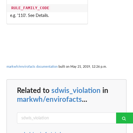
RULE_FAMILY_CODE
e.g. '110'. See Details.
markwh/envirofacts documentation
built on May 21, 2019, 12:26 p.m.
Related to
sdwis_violation
in
markwh/envirofacts
...