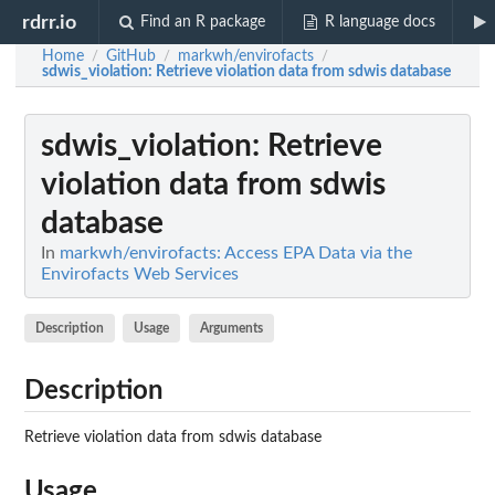
rdrr.io
Find an R package
R language docs
Home
GitHub
markwh/envirofacts
/
/
/
sdwis_violation
: Retrieve violation data from sdwis database
sdwis_violation
: Retrieve
violation data from sdwis
database
In
markwh/envirofacts: Access EPA Data via the
Envirofacts Web Services
Description
Usage
Arguments
Description
Retrieve violation data from sdwis database
Usage