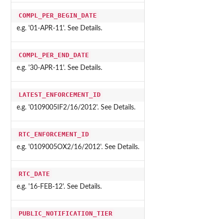
COMPL_PER_BEGIN_DATE
e.g. '01-APR-11'. See Details.
COMPL_PER_END_DATE
e.g. '30-APR-11'. See Details.
LATEST_ENFORCEMENT_ID
e.g. '0109005IF2/16/2012'. See Details.
RTC_ENFORCEMENT_ID
e.g. '0109005OX2/16/2012'. See Details.
RTC_DATE
e.g. '16-FEB-12'. See Details.
PUBLIC_NOTIFICATION_TIER