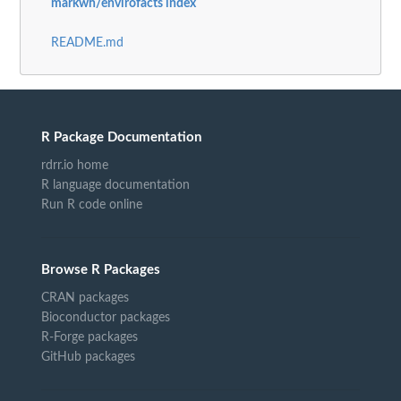
markwh/envirofacts index
README.md
R Package Documentation
rdrr.io home
R language documentation
Run R code online
Browse R Packages
CRAN packages
Bioconductor packages
R-Forge packages
GitHub packages