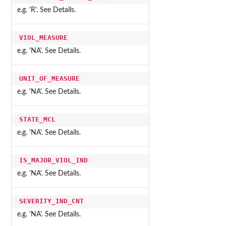
e.g. 'R'. See Details.
VIOL_MEASURE
e.g. 'NA'. See Details.
UNIT_OF_MEASURE
e.g. 'NA'. See Details.
STATE_MCL
e.g. 'NA'. See Details.
IS_MAJOR_VIOL_IND
e.g. 'NA'. See Details.
SEVERITY_IND_CNT
e.g. 'NA'. See Details.