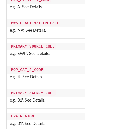
e.g. 'A'. See Details.
PWS_DEACTIVATION_DATE
e.g. 'NA'. See Details.
PRIMARY_SOURCE_CODE
e.g. 'SWP'. See Details.
POP_CAT_5_CODE
e.g. '4'. See Details.
PRIMACY_AGENCY_CODE
e.g. '01'. See Details.
EPA_REGION
e.g. '01'. See Details.