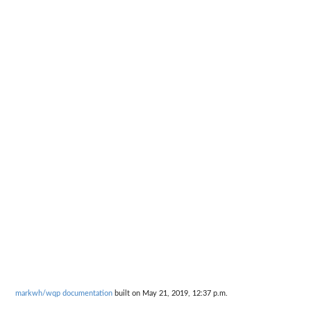
markwh/wqp documentation
built on May 21, 2019, 12:37 p.m.