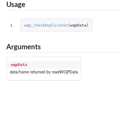
Usage
1
wqp_checkDuplicates
(
wqpData
)
Arguments
wqpData
data.frame returned by readWQPData