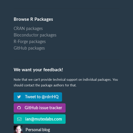
Browse R Packages
CRAN packages
Bioconductor packages
R-Forge packages
GitHub packages
We want your feedback!
Note that we can't provide technical support on individual packages. You
should contact the package authors for that.
Tweet to @rdrrHQ
GitHub issue tracker
ian@mutexlabs.com
Personal blog