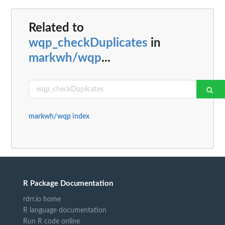
Related to
wqp_checkDuplicates
in
markwh/wqp
...
markwh/wqp index
R Package Documentation
rdrr.io home
R language documentation
Run R code online