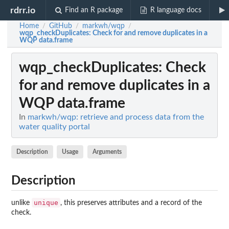
rdrr.io
Find an R package
R language docs
Home
GitHub
markwh/wqp
/
/
/
wqp_checkDuplicates
: Check for and remove duplicates in a
WQP data.frame
wqp_checkDuplicates
: Check
for and remove duplicates in a
WQP data.frame
In
markwh/wqp: retrieve and process data from the
water quality portal
Description
Usage
Arguments
Description
unique
unlike
, this preserves attributes and a record of the
check.