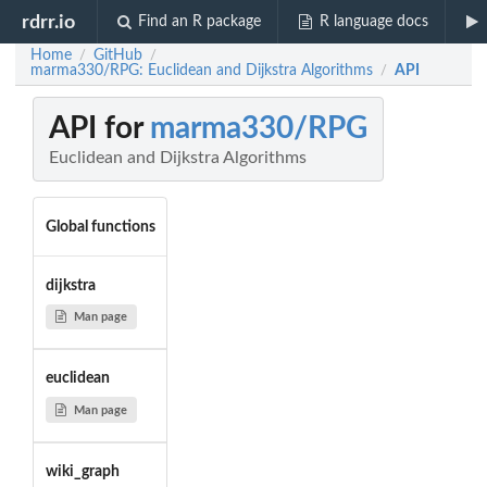
rdrr.io
Find an R package
R language docs
Home
GitHub
/
/
marma330/RPG: Euclidean and Dijkstra Algorithms
API
/
API for
marma330/RPG
Euclidean and Dijkstra Algorithms
Global functions
dijkstra
Man page
euclidean
Man page
wiki_graph