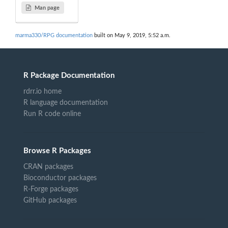
Man page
marma330/RPG documentation
built on May 9, 2019, 5:52 a.m.
R Package Documentation
rdrr.io home
R language documentation
Run R code online
Browse R Packages
CRAN packages
Bioconductor packages
R-Forge packages
GitHub packages