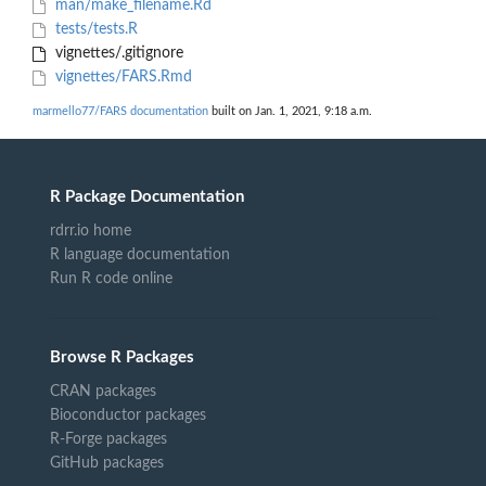
man/make_filename.Rd
tests/tests.R
vignettes/.gitignore
vignettes/FARS.Rmd
marmello77/FARS documentation
built on Jan. 1, 2021, 9:18 a.m.
R Package Documentation
rdrr.io home
R language documentation
Run R code online
Browse R Packages
CRAN packages
Bioconductor packages
R-Forge packages
GitHub packages