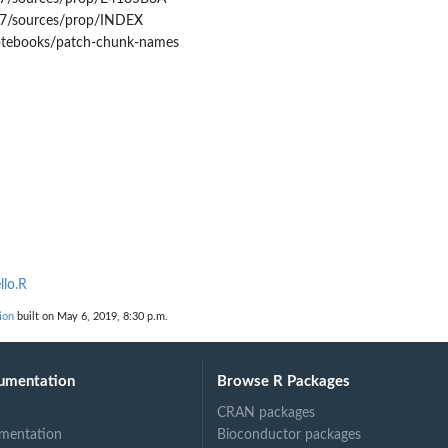
7/sources/prop/INDEX
notebooks/patch-chunk-names
llo.R
ion
built on May 6, 2019, 8:30 p.m.
umentation
Browse R Packages
CRAN packages
mentation
Bioconductor packages