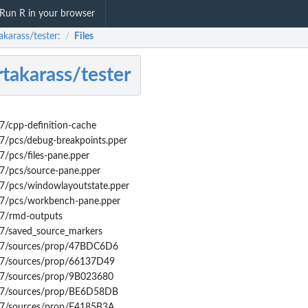
Run R in your browser
akarass/tester:
Files
/
takarass/tester
/cpp-definition-cache
7/pcs/debug-breakpoints.pper
/pcs/files-pane.pper
7/pcs/source-pane.pper
7/pcs/windowlayoutstate.pper
7/pcs/workbench-pane.pper
7/rmd-outputs
7/saved_source_markers
B7/sources/prop/47BDC6D6
B7/sources/prop/66137D49
B7/sources/prop/9B023680
B7/sources/prop/BE6D58DB
B7/sources/prop/E4185B3A