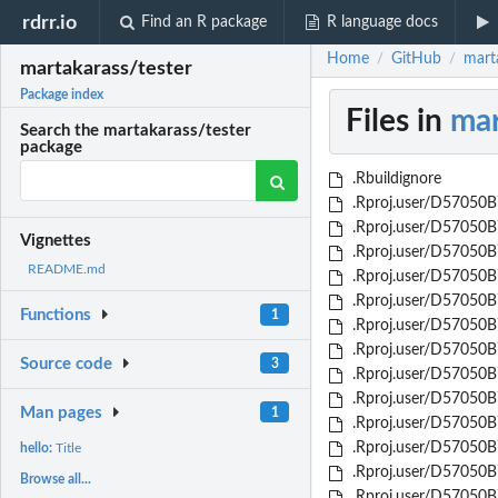
rdrr.io
Find an R package
R language docs
Home
GitHub
mart
/
/
martakarass/tester
Package index
Files in
mar
Search the martakarass/tester
package
.Rbuildignore
.Rproj.user/D57050B7
.Rproj.user/D57050B
Vignettes
.Rproj.user/D57050B7
README.md
.Rproj.user/D57050B
.Rproj.user/D57050B
Functions
1
.Rproj.user/D57050B
.Rproj.user/D57050B
Source code
3
.Rproj.user/D57050B
.Rproj.user/D57050
Man pages
1
.Rproj.user/D57050
.Rproj.user/D57050
hello:
Title
.Rproj.user/D57050
Browse all...
.Rproj.user/D57050