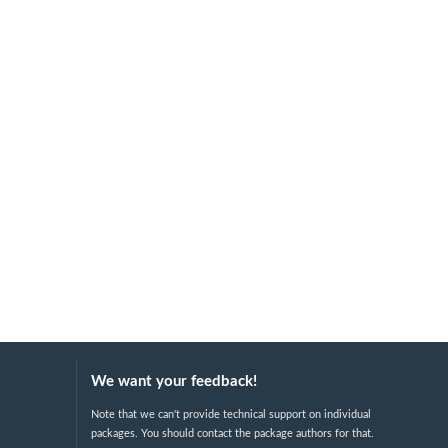
We want your feedback!
Note that we can't provide technical support on individual
packages. You should contact the package authors for that.