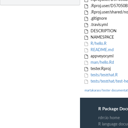
.Rproj.user/D57050B
.Rproj.user/shared/
.gitignore
.travis.yml
DESCRIPTION
NAMESPACE
R/hello.R
README.md
appveyor.yml
man/hello.Rd
tester.Rproj
tests/testthat.R
tests/testthat/test-he
martakarass/tester documentat
R Package Doc
rdrr.io home
R language docu