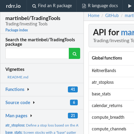
rdrr.io
Find an R package
R language docs
Home
GitHub
marti
/
/
martinbel/TradingTools
Trading/Investing Tools
API for
mar
Package index
Search the martinbel/TradingTools
Trading/Investing T
package
Global functions
Vignettes
KeltnerBands
README.md
atr_stoploss
Functions
41
base_stats
Source code
6
calendar_returns
Man pages
21
compute_breadth
atr_stoploss:
Define a stop loss based on the ATR:
compute_channels
base_stats:
Screen stocks with a "base" patter