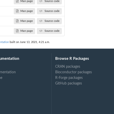
Man page
Source code
Man page
Source code
Man page
Source code
Man page
Source code
ntation
built on June 13, 2021, 4:21 a.m.
umentation
Browse R Packages
CRAN packages
mentation
Bioconductor packages
ne
R-Forge packages
GitHub packages