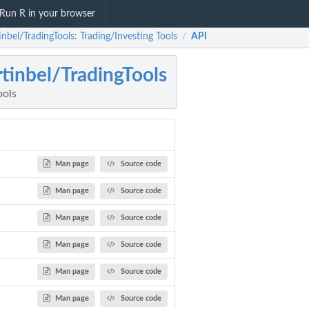
Run R in your browser
nbel/TradingTools: Trading/Investing Tools
API
/
tinbel/TradingTools
ools
Man page
Source code
Man page
Source code
Man page
Source code
Man page
Source code
Man page
Source code
Man page
Source code