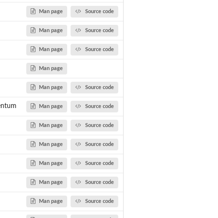
Man page
Source code
Man page
Source code
Man page
Source code
Man page
Man page
Source code
entum
Man page
Source code
ith...
Man page
Source code
Man page
Source code
r
Man page
Source code
Man page
Source code
Man page
Source code