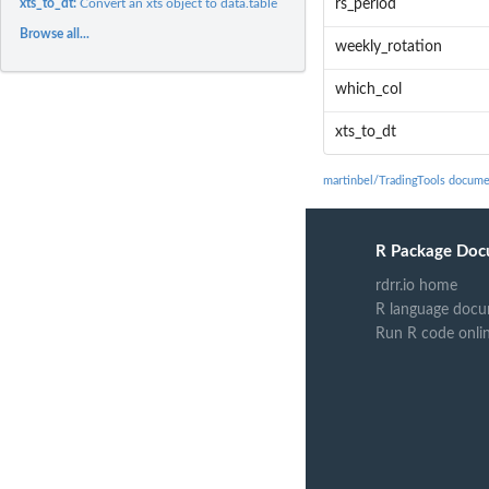
xts_to_dt:
Convert an xts object to data.table
rs_period
Browse all...
weekly_rotation
which_col
xts_to_dt
martinbel/TradingTools docume
R Package Doc
rdrr.io home
R language docu
Run R code onli