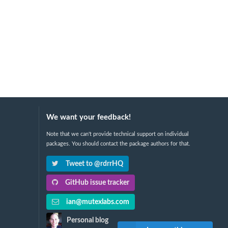
We want your feedback!
Note that we can't provide technical support on individual
packages. You should contact the package authors for that.
Tweet to @rdrrHQ
GitHub issue tracker
ian@mutexlabs.com
Personal blog