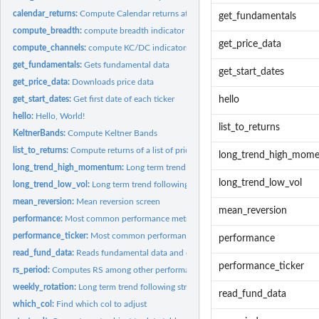
calendar_returns:
Compute Calendar returns at the monthly and yearly level.
get_fundamentals
compute_breadth:
compute breadth indicator
get_price_data
compute_channels:
compute KC/DC indicators
get_fundamentals:
Gets fundamental data
get_start_dates
get_price_data:
Downloads price data
get_start_dates:
Get first date of each ticker
hello
hello:
Hello, World!
list_to_returns
KeltnerBands:
Compute Keltner Bands
list_to_returns:
Compute returns of a list of price data
long_trend_high_mom
long_trend_high_momentum:
Long term trend following strategy based on stocks w
long_trend_low_vol
long_trend_low_vol:
Long term trend following strategy based on stocks low...
mean_reversion:
Mean reversion screen
mean_reversion
performance:
Most common performance metrics
performance_ticker:
Most common performance metrics for each individual ticke
performance
read_fund_data:
Reads fundamental data and corrects some errors
performance_ticker
rs_period:
Computes RS among other performance metrics for a given...
weekly_rotation:
Long term trend following strategy based on weekly...
read_fund_data
which_col:
Find which col to adjust