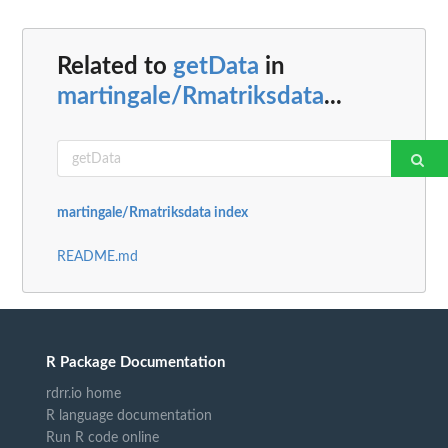
Related to
getData
in
martingale/Rmatriksdata
...
martingale/Rmatriksdata index
README.md
R Package Documentation
rdrr.io home
R language documentation
Run R code online