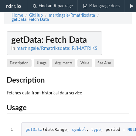
rdrr.io
Find an R package
R language docs
Home
GitHub
martingale/Rmatriksdata
/
/
/
getData
: Fetch Data
getData
: Fetch Data
In
martingale/Rmatriksdata: R/MATRIKS
Description
Usage
Arguments
Value
See Also
Description
Fetches data from historical data service
Usage
1
getData
(
dateRange
,
symbol
,
type
,
period
=
NUL