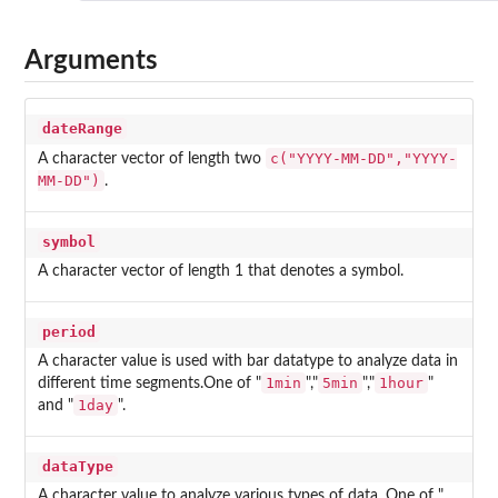
Arguments
dateRange
c("YYYY-MM-DD","YYYY-
A character vector of length two
MM-DD")
.
symbol
A character vector of length 1 that denotes a symbol.
period
A character value is used with bar datatype to analyze data in
1min
5min
1hour
different time segments.One of "
","
","
"
1day
and "
".
dataType
A character value to analyze various types of data .One of "