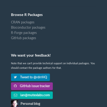
Browse R Packages
CRAN packages
Bioconductor packages
R-Forge packages
GitHub packages
We want your feedback!
Note that we can't provide technical support on individual packages. You
should contact the package authors for that.
Tweet to @rdrrHQ
GitHub issue tracker
ian@mutexlabs.com
Personal blog