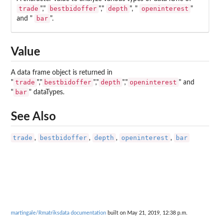
trade
bestbidoffer
depth
openinterest
","
","
", "
"
bar
and "
".
Value
A data frame object is returned in
trade
bestbidoffer
depth
openinterest
"
","
","
","
" and
bar
"
" dataTypes.
See Also
trade
bestbidoffer
depth
openinterest
bar
,
,
,
,
martingale/Rmatriksdata documentation
built on May 21, 2019, 12:38 p.m.