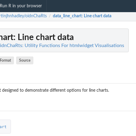
Run R in your browser
tinjhnhadley/oidnChaRts
data_line_chart
: Line chart data
/
hart
: Line chart data
idnChaRts: Utility Functions For htmlwidget Visualisations
Format
Source
 designed to demonstrate different options for line charts.
art