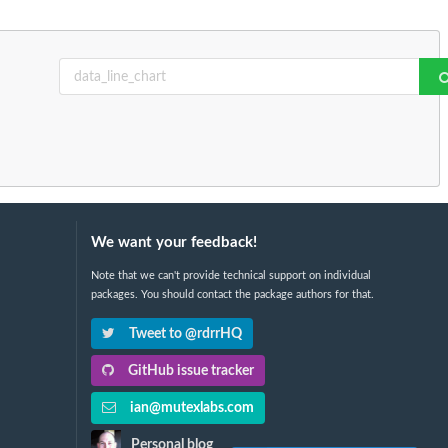
We want your feedback!
Note that we can't provide technical support on individual
packages. You should contact the package authors for that.
Tweet to @rdrrHQ
GitHub issue tracker
ian@mutexlabs.com
Personal blog