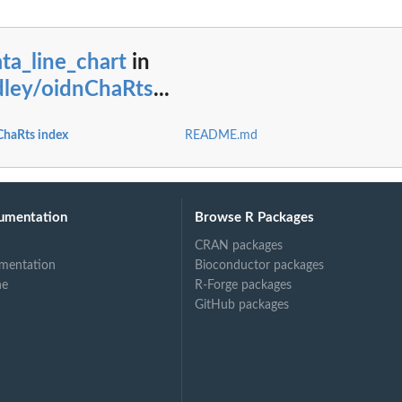
ta_line_chart
in
dley/oidnChaRts
...
ChaRts index
README.md
umentation
Browse R Packages
CRAN packages
mentation
Bioconductor packages
ne
R-Forge packages
GitHub packages