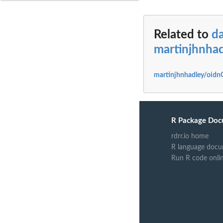
Related to
da
martinjhnha
martinjhnhadley/oidn
R Package Doc
rdrr.io home
R language docu
Run R code onli