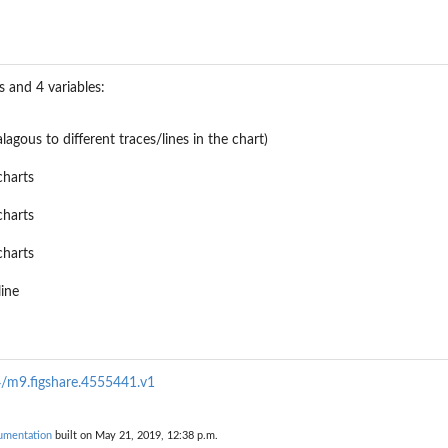
 and 4 variables:
alagous to different traces/lines in the chart)
charts
charts
charts
line
84/m9.figshare.4555441.v1
umentation
built on May 21, 2019, 12:38 p.m.