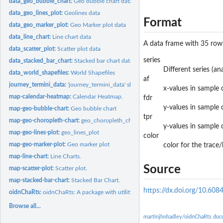
data_geo_bubble_chart:
Geo bubble chart data
data_geo_lines_plot:
Geolines data
Format
data_geo_marker_plot:
Geo Marker plot data
data_line_chart:
Line chart data
A data frame with 35 rows
data_scatter_plot:
Scatter plot data
series
data_stacked_bar_chart:
Stacked bar chart data
Different series (an
data_world_shapefiles:
World Shapefiles
af
journey_termini_data:
'journey_termini_data' should not be used directly.
x-values in sample 
map-calendar-heatmap:
Calendar Heatmap.
fdr
y-values in sample 
map-geo-bubble-chart:
Geo bubble chart
tpr
map-geo-choropleth-chart:
geo_choropleth_chart
y-values in sample 
map-geo-lines-plot:
geo_lines_plot
color
map-geo-marker-plot:
Geo marker plot
color for the trace/
map-line-chart:
Line Charts.
Source
map-scatter-plot:
Scatter plot.
map-stacked-bar-chart:
Stacked Bar Chart.
https://dx.doi.org/10.60
oidnChaRts:
oidnChaRts: A package with utility functions for interactive...
Browse all...
martinjhnhadley/oidnChaRts doc