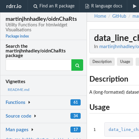
rdrr.io
Find an R package
R language docs
Home
GitHub
mar
/
/
martinjhnhadley/oidnChaRts
Utility Functions For htmlwidget
Visualisations
data_line_c
Package index
In
martinjhnhadley/o
Search the
martinjhnhadley/oidnChaRts
package
Description
Usage
Description
Vignettes
README.md
A (long-formatted) dataset
Functions
61
Usage
Source code
34
1
data_line_ch
Man pages
17