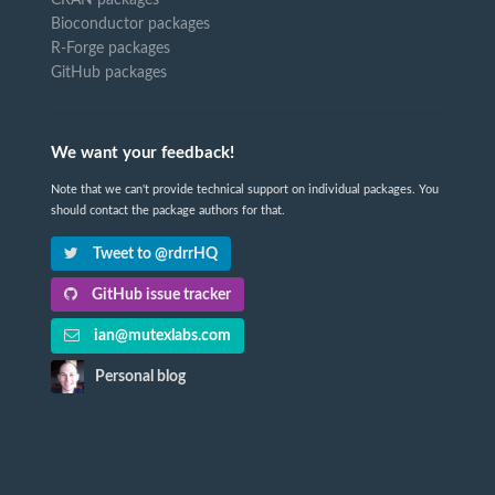
Bioconductor packages
R-Forge packages
GitHub packages
We want your feedback!
Note that we can't provide technical support on individual packages. You
should contact the package authors for that.
Tweet to @rdrrHQ
GitHub issue tracker
ian@mutexlabs.com
Personal blog