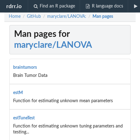
rdrr.io
Find an R package
R language docs
Home
GitHub
maryclare/LANOVA:
Man pages
/
/
/
Man pages for
maryclare/LANOVA
braintumors
Brain Tumor Data
estM
Function for estimating unknown mean parameters
estTuneTest
Function for estimating unknown tuning parameters and
testing...