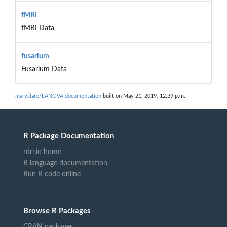
fMRI
fMRI Data
fusarium
Fusarium Data
maryclare/LANOVA documentation
built on May 21, 2019, 12:39 p.m.
R Package Documentation
rdrr.io home
R language documentation
Run R code online
Browse R Packages
CRAN packages