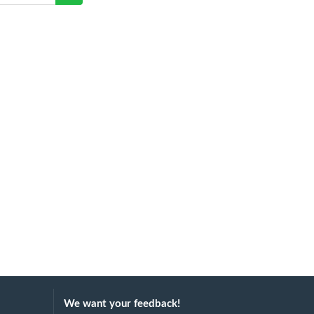
We want your feedback!