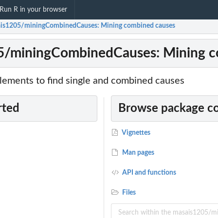
Run R in your browser
is1205/miningCombinedCauses: Mining combined causes
5/miningCombinedCauses: Mining c
lements to find single and combined causes
rted
Browse package c
Vignettes
Man pages
API and functions
Files