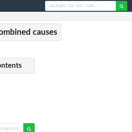
ombined causes
ontents