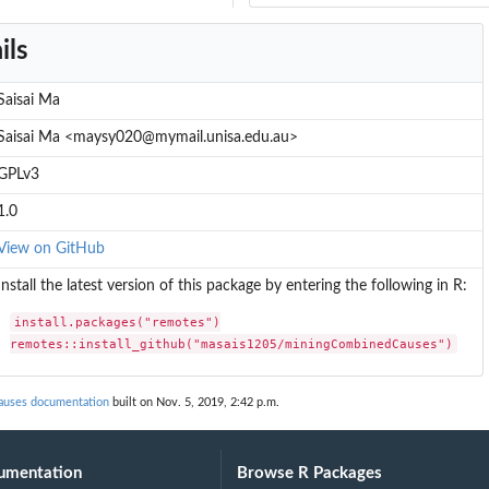
ils
Saisai Ma
Saisai Ma <maysy020@mymail.unisa.edu.au>
GPLv3
1.0
View on GitHub
Install the latest version of this package by entering the following in R:
install.packages("remotes")

remotes::install_github("masais1205/miningCombinedCauses")
uses documentation
built on Nov. 5, 2019, 2:42 p.m.
umentation
Browse R Packages