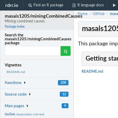
rdrr.io
Find an R package
R language docs
Home
GitHub
masa
/
/
masais1205/miningCombinedCauses
Mining combined causes
masais120
Package index
Search the
masais1205/miningCombinedCauses
This package imp
package
Getting sta
Vignettes
README.md
README.md
Functions
208
Source code
12
Man pages
9
AssTest:
Association rule test