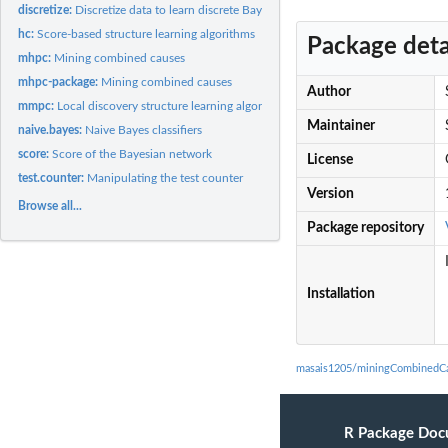
discretize:
Discretize data to learn discrete Bayesian networks
hc:
Score-based structure learning algorithms
Package deta
mhpc:
Mining combined causes
mhpc-package:
Mining combined causes
Author
mmpc:
Local discovery structure learning algorithms
Maintainer
naive.bayes:
Naive Bayes classifiers
score:
Score of the Bayesian network
License
test.counter:
Manipulating the test counter
Version
Browse all...
Package repository
Installation
masais1205/miningCombinedCa
R Package Doc