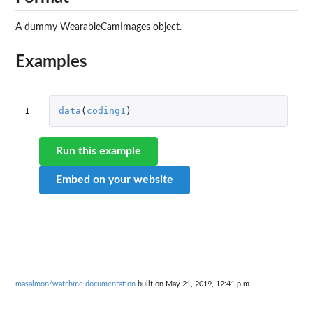
A dummy WearableCamImages object.
Examples
1
data
(
coding1
)
Run this example
Embed on your website
masalmon/watchme documentation
built on May 21, 2019, 12:41 p.m.