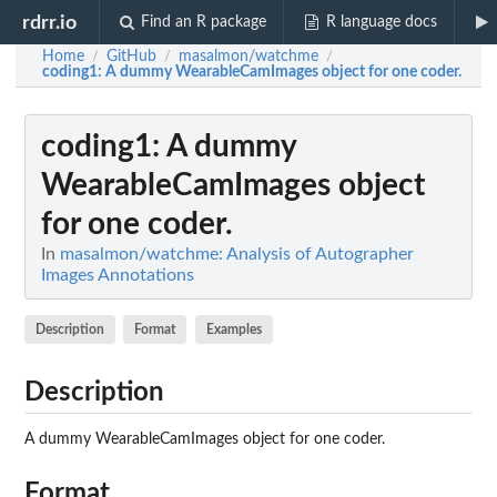
rdrr.io
Find an R package
R language docs
Home
GitHub
masalmon/watchme
/
/
/
coding1
: A dummy WearableCamImages object for one coder.
coding1
: A dummy
WearableCamImages object
for one coder.
In
masalmon/watchme: Analysis of Autographer
Images Annotations
Description
Format
Examples
Description
A dummy WearableCamImages object for one coder.
Format