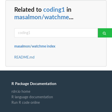
Related to
coding1
in
masalmon/watchme
...
masalmon/watchme index
README.md
R Package Documentation
rdrr.io home
R language documentation
Run R code online