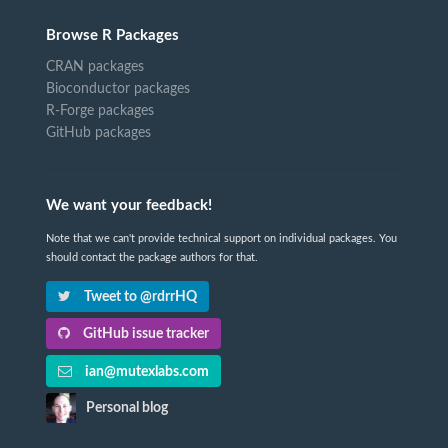
Browse R Packages
CRAN packages
Bioconductor packages
R-Forge packages
GitHub packages
We want your feedback!
Note that we can't provide technical support on individual packages. You
should contact the package authors for that.
Tweet to @rdrrHQ
GitHub issue tracker
ian@mutexlabs.com
Personal blog