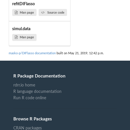
refitDIFlasso
Man page
Source code
simul.data
Man page
masko-p/DIFlasso documentation
built on May 21, 2019, 12:42 p.m.
R Package Documentation
rdrr.io home
R language documentation
Run R code online
Browse R Packages
CRAN packages