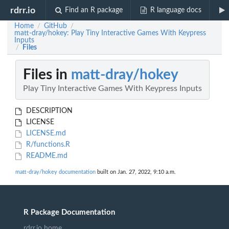
rdrr.io
Find an R package
R language docs
Home
GitHub
/
/
matt-dray/hokey: Play Tiny Interactive Games With Keypress
Inputs
Files
/
Files in
matt-dray/hokey
Play Tiny Interactive Games With Keypress Inputs
DESCRIPTION
LICENSE
LICENSE.md
R/functions.R
README.md
matt-dray/hokey documentation
built on Jan. 27, 2022, 9:10 a.m.
R Package Documentation
rdrr.io home