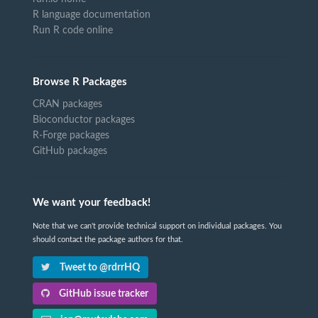
R language documentation
Run R code online
Browse R Packages
CRAN packages
Bioconductor packages
R-Forge packages
GitHub packages
We want your feedback!
Note that we can't provide technical support on individual packages. You
should contact the package authors for that.
Tweet to @rdrrHQ
GitHub issue tracker