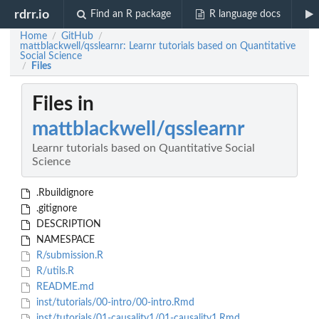
rdrr.io
Find an R package
R language docs
Home
GitHub
/
/
mattblackwell/qsslearnr: Learnr tutorials based on Quantitative
Social Science
Files
/
Files in
mattblackwell/qsslearnr
Learnr tutorials based on Quantitative Social
Science
.Rbuildignore
.gitignore
DESCRIPTION
NAMESPACE
R/submission.R
R/utils.R
README.md
inst/tutorials/00-intro/00-intro.Rmd
inst/tutorials/01-causality1/01-causality1.Rmd