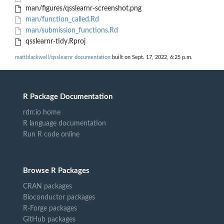
man/figures/qsslearnr-screenshot.png
man/function_called.Rd
man/submission_functions.Rd
qsslearnr-tidy.Rproj
mattblackwell/qsslearnr documentation
built on Sept. 17, 2022, 6:25 p.m.
R Package Documentation
rdrr.io home
R language documentation
Run R code online
Browse R Packages
CRAN packages
Bioconductor packages
R-Forge packages
GitHub packages