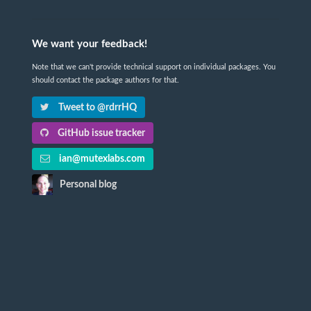
We want your feedback!
Note that we can't provide technical support on individual packages. You
should contact the package authors for that.
Tweet to @rdrrHQ
GitHub issue tracker
ian@mutexlabs.com
Personal blog