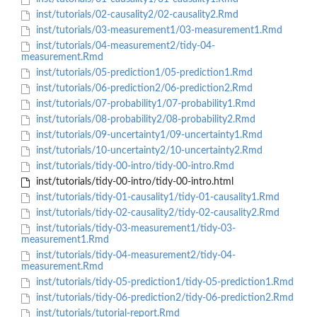
inst/tutorials/02-causality2/02-causality2.Rmd
inst/tutorials/03-measurement1/03-measurement1.Rmd
inst/tutorials/04-measurement2/tidy-04-
measurement.Rmd
inst/tutorials/05-prediction1/05-prediction1.Rmd
inst/tutorials/06-prediction2/06-prediction2.Rmd
inst/tutorials/07-probability1/07-probability1.Rmd
inst/tutorials/08-probability2/08-probability2.Rmd
inst/tutorials/09-uncertainty1/09-uncertainty1.Rmd
inst/tutorials/10-uncertainty2/10-uncertainty2.Rmd
inst/tutorials/tidy-00-intro/tidy-00-intro.Rmd
inst/tutorials/tidy-00-intro/tidy-00-intro.html
inst/tutorials/tidy-01-causality1/tidy-01-causality1.Rmd
inst/tutorials/tidy-02-causality2/tidy-02-causality2.Rmd
inst/tutorials/tidy-03-measurement1/tidy-03-
measurement1.Rmd
inst/tutorials/tidy-04-measurement2/tidy-04-
measurement.Rmd
inst/tutorials/tidy-05-prediction1/tidy-05-prediction1.Rmd
inst/tutorials/tidy-06-prediction2/tidy-06-prediction2.Rmd
inst/tutorials/tutorial-report.Rmd