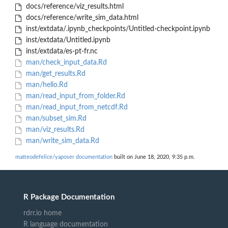
docs/reference/viz_results.html
docs/reference/write_sim_data.html
inst/extdata/.ipynb_checkpoints/Untitled-checkpoint.ipynb
inst/extdata/Untitled.ipynb
inst/extdata/es-pt-fr.nc
man/check_input_data.Rd
man/get_results.Rd
man/hello.Rd
man/read_input_from_folder.Rd
man/read_input_from_netcdf.Rd
man/subset_sim.Rd
man/viz_results.Rd
man/write_sim_data.Rd
matteodefelice/yaposer documentation
built on June 18, 2020, 9:35 p.m.
R Package Documentation
rdrr.io home
R language documentation