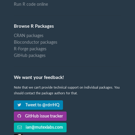
Run R code online
Browse R Packages
CRAN packages
Bioconductor packages
R-Forge packages
GitHub packages
We want your feedback!
Note that we can't provide technical support on individual packages. You
should contact the package authors for that.
Tweet to @rdrrHQ
GitHub issue tracker
ian@mutexlabs.com