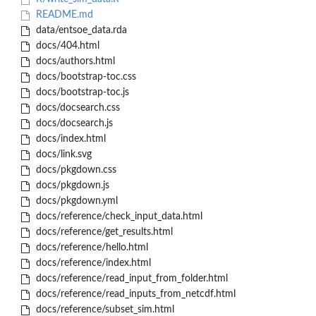
README.md
data/entsoe_data.rda
docs/404.html
docs/authors.html
docs/bootstrap-toc.css
docs/bootstrap-toc.js
docs/docsearch.css
docs/docsearch.js
docs/index.html
docs/link.svg
docs/pkgdown.css
docs/pkgdown.js
docs/pkgdown.yml
docs/reference/check_input_data.html
docs/reference/get_results.html
docs/reference/hello.html
docs/reference/index.html
docs/reference/read_input_from_folder.html
docs/reference/read_inputs_from_netcdf.html
docs/reference/subset_sim.html