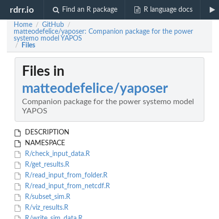
rdrr.io
Find an R package
R language docs
Home
GitHub
/
/
matteodefelice/yaposer: Companion package for the power
systemo model YAPOS
Files
/
Files in
matteodefelice/yaposer
Companion package for the power systemo model
YAPOS
DESCRIPTION
NAMESPACE
R/check_input_data.R
R/get_results.R
R/read_input_from_folder.R
R/read_input_from_netcdf.R
R/subset_sim.R
R/viz_results.R
R/write_sim_data.R